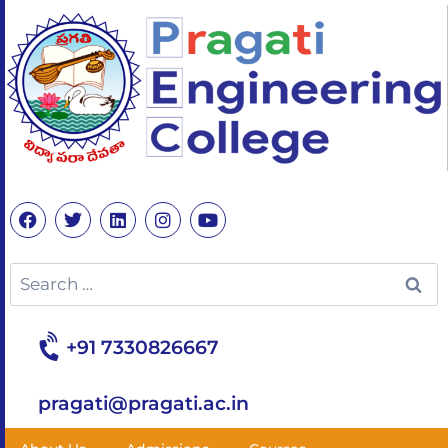
+91 7330826667
pragati@pragati.ac.in