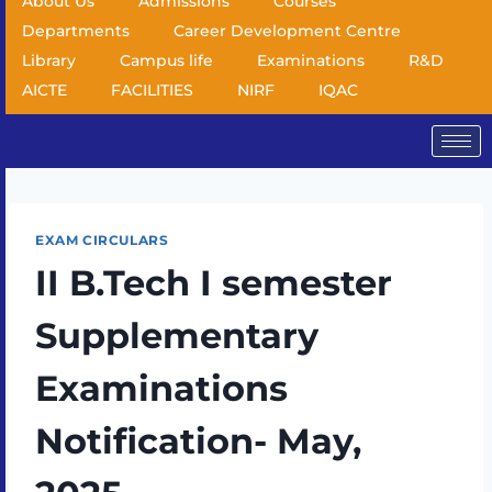
About Us
Admissions
Courses
Departments
Career Development Centre
Library
Campus life
Examinations
R&D
AICTE
FACILITIES
NIRF
IQAC
EXAM CIRCULARS
II B.Tech I semester
Supplementary
Examinations
Notification- May,