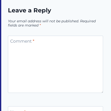
Leave a Reply
Your email address will not be published.
Required
fields are marked
*
Comment
*