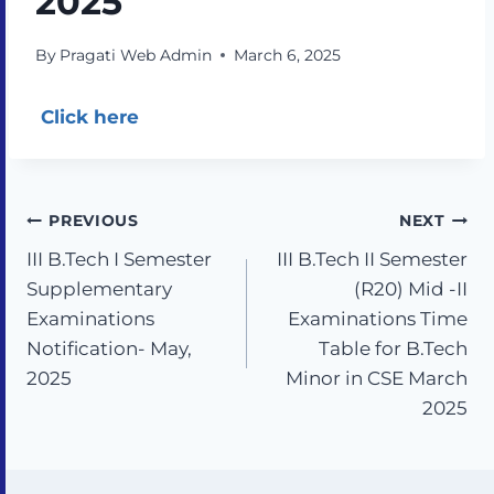
2025
By
Pragati Web Admin
March 6, 2025
Click here
PREVIOUS
NEXT
III B.Tech I Semester
III B.Tech II Semester
Supplementary
(R20) Mid -II
Examinations
Examinations Time
Notification- May,
Table for B.Tech
2025
Minor in CSE March
2025