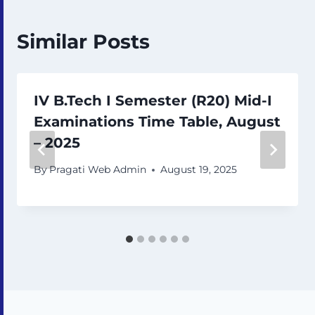
Similar Posts
IV B.Tech I Semester (R20) Mid-I
Examinations Time Table, August
– 2025
By
Pragati Web Admin
August 19, 2025