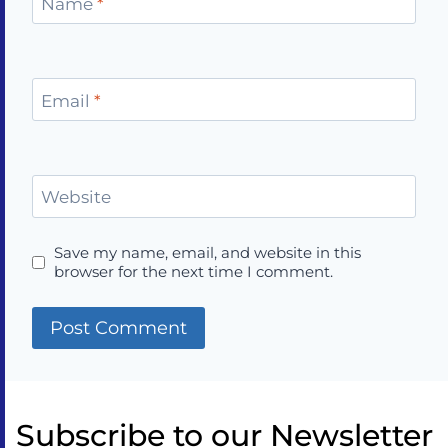
Name
*
Email
*
Website
Save my name, email, and website in this
browser for the next time I comment.
Subscribe to our Newsletter