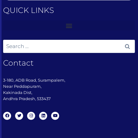
QUICK LINKS
Contact
3-180, ADB Road, Surampalem,
Near Peddapuram,
Kakinada Dist,
Andhra Pradesh, 533437​