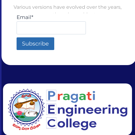
Various versions have evolved over the years,
sometimes by accident
Email*