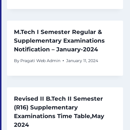
M.Tech I Semester Regular &
Supplementary Examinations
Notification – January-2024
By
Pragati Web Admin
January 11, 2024
Revised II B.Tech II Semester
(R16) Supplementary
Examinations Time Table,May
2024