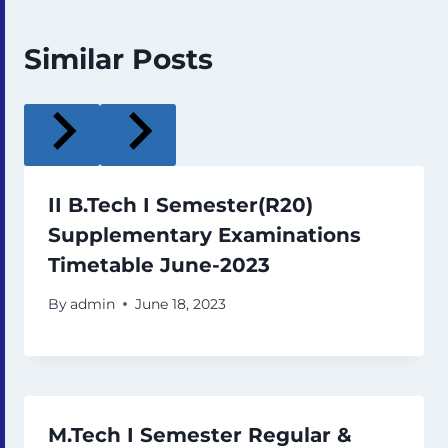
Similar Posts
II B.Tech I Semester(R20)
Supplementary Examinations
Timetable June-2023
By
admin
June 18, 2023
M.Tech I Semester Regular &