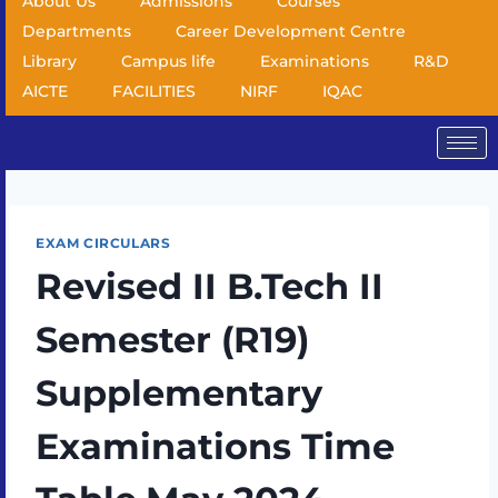
About Us
Admissions
Courses
Departments
Career Development Centre
Library
Campus life
Examinations
R&D
AICTE
FACILITIES
NIRF
IQAC
EXAM CIRCULARS
Revised II B.Tech II
Semester (R19)
Supplementary
Examinations Time