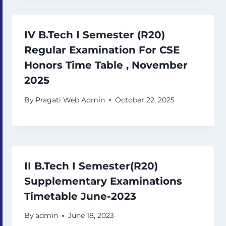
IV B.Tech I Semester (R20)
Regular Examination For CSE
Honors Time Table , November
2025
By
Pragati Web Admin
October 22, 2025
II B.Tech I Semester(R20)
Supplementary Examinations
Timetable June-2023
By
admin
June 18, 2023