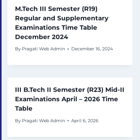
M.Tech III Semester (R19)
Regular and Supplementary
Examinations Time Table
December 2024
By
Pragati Web Admin
December 16, 2024
III B.Tech II Semester (R23) Mid-II
Examinations April – 2026 Time
Table
By
Pragati Web Admin
April 6, 2026