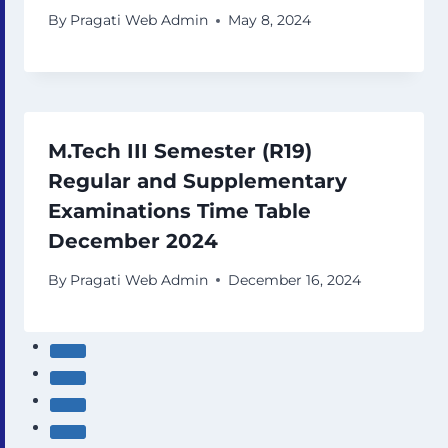
By
Pragati Web Admin
May 8, 2024
M.Tech III Semester (R19)
Regular and Supplementary
Examinations Time Table
December 2024
By
Pragati Web Admin
December 16, 2024