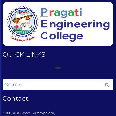
QUICK LINKS
Contact
3-180, ADB Road, Surampalem,