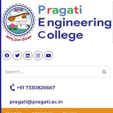
+91 7330826667
pragati@pragati.ac.in