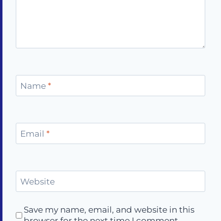
Name
*
Email
*
Website
Save my name, email, and website in this
browser for the next time I comment.