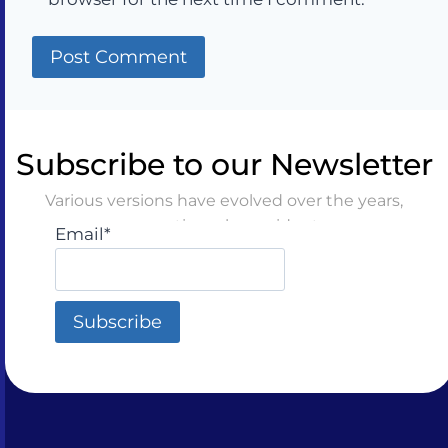
Subscribe to our Newsletter
Various versions have evolved over the years,
sometimes by accident
Email*