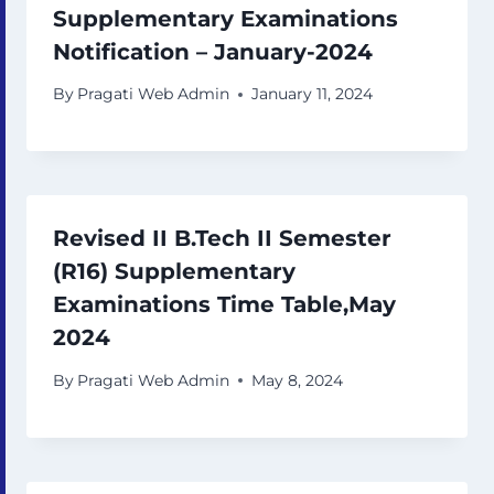
Supplementary Examinations
Notification – January-2024
By
Pragati Web Admin
January 11, 2024
Revised II B.Tech II Semester
(R16) Supplementary
Examinations Time Table,May
2024
By
Pragati Web Admin
May 8, 2024