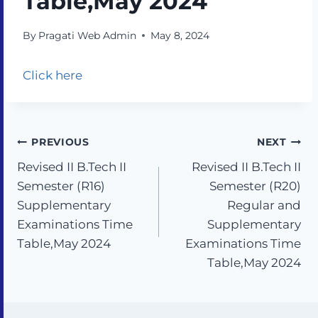
Table,May 2024
By
Pragati Web Admin
May 8, 2024
Click here
PREVIOUS
NEXT
Revised II B.Tech II
Revised II B.Tech II
Semester (R16)
Semester (R20)
Supplementary
Regular and
Examinations Time
Supplementary
Table,May 2024
Examinations Time
Table,May 2024