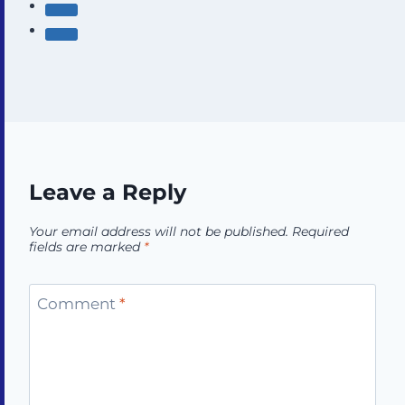
Leave a Reply
Your email address will not be published.
Required
fields are marked
*
Comment
*