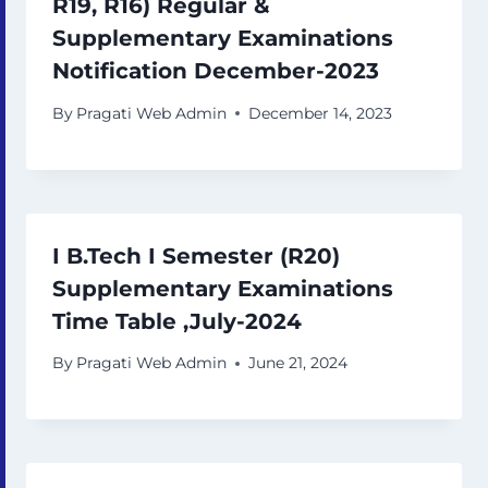
R19, R16) Regular &
Supplementary Examinations
Notification December-2023
By
Pragati Web Admin
December 14, 2023
I B.Tech I Semester (R20)
Supplementary Examinations
Time Table ,July-2024
By
Pragati Web Admin
June 21, 2024