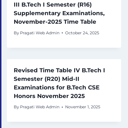
III B.Tech I Semester (R16)
Supplementary Examinations,
November-2025 Time Table
By
Pragati Web Admin
October 24, 2025
Revised Time Table IV B.Tech I
Semester (R20) Mid-II
Examinations for B.Tech CSE
Honors November 2025
By
Pragati Web Admin
November 1, 2025