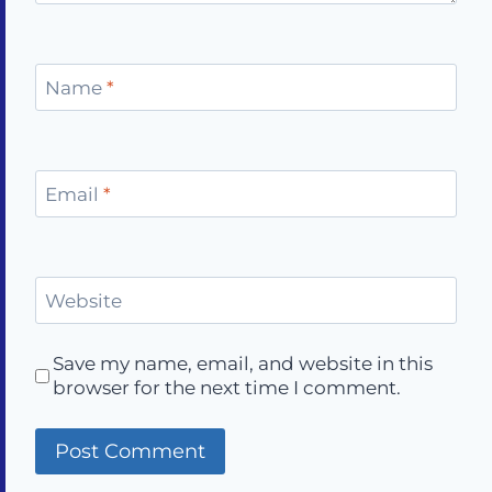
Name
*
Email
*
Website
Save my name, email, and website in this
browser for the next time I comment.