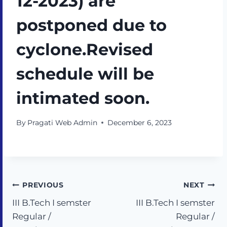
12-2023) are
postponed due to
cyclone.Revised
schedule will be
intimated soon.
By
Pragati Web Admin
December 6, 2023
PREVIOUS
NEXT
III B.Tech I semster
III B.Tech I semster
Regular /
Regular /