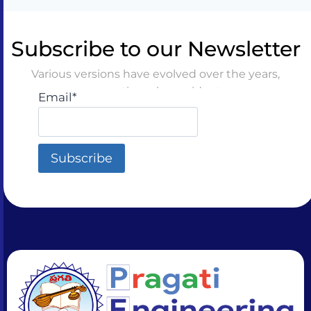
Subscribe to our Newsletter
Various versions have evolved over the years,
sometimes by accident
Email*