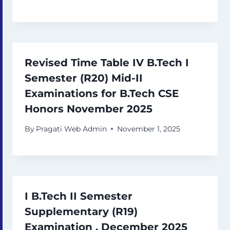
Revised Time Table IV B.Tech I
Semester (R20) Mid-II
Examinations for B.Tech CSE
Honors November 2025
By
Pragati Web Admin
November 1, 2025
I B.Tech II Semester
Supplementary (R19)
Examination , December 2025