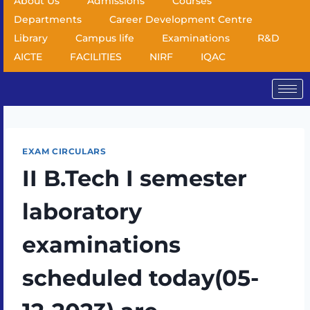
About Us
Admissions
Courses
Departments
Career Development Centre
Library
Campus life
Examinations
R&D
AICTE
FACILITIES
NIRF
IQAC
EXAM CIRCULARS
II B.Tech I semester
laboratory
examinations
scheduled today(05-