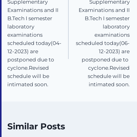
Supplementary
Supplementary
Examinations and II
Examinations and II
B.Tech I semester
B.Tech I semester
laboratory
laboratory
examinations
examinations
scheduled today(04-
scheduled today(06-
12-2023) are
12-2023) are
postponed due to
postponed due to
cyclone.Revised
cyclone.Revised
schedule will be
schedule will be
intimated soon.
intimated soon.
Similar Posts