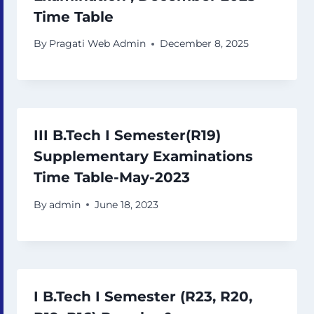
Time Table
By
Pragati Web Admin
December 8, 2025
III B.Tech I Semester(R19)
Supplementary Examinations
Time Table-May-2023
By
admin
June 18, 2023
I B.Tech I Semester (R23, R20,