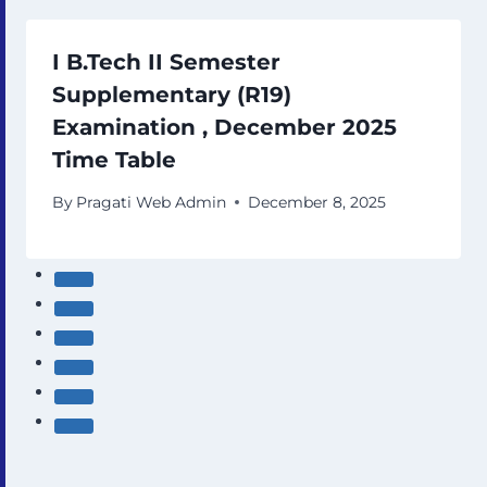
I B.Tech II Semester
Supplementary (R19)
Examination , December 2025
Time Table
By
Pragati Web Admin
December 8, 2025