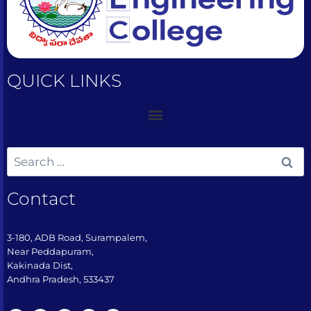
QUICK LINKS
Contact
3-180, ADB Road, Surampalem,
Near Peddapuram,
Kakinada Dist,
Andhra Pradesh, 533437​