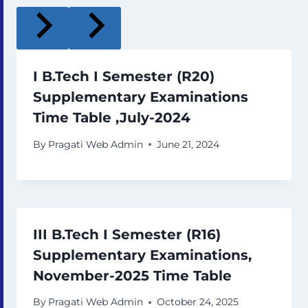
I B.Tech I Semester (R20)
Supplementary Examinations
Time Table ,July-2024
By
Pragati Web Admin
June 21, 2024
III B.Tech I Semester (R16)
Supplementary Examinations,
November-2025 Time Table
By
Pragati Web Admin
October 24, 2025