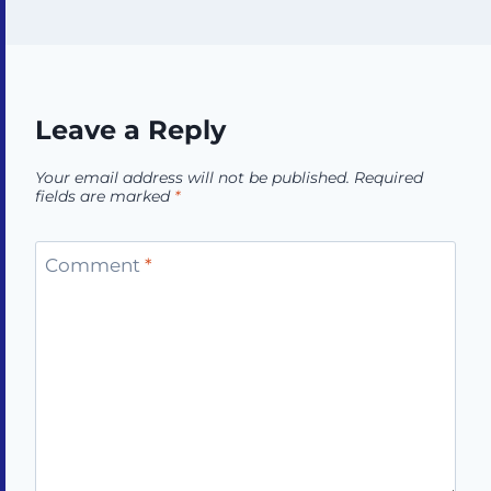
Leave a Reply
Your email address will not be published.
Required
fields are marked
*
Comment
*