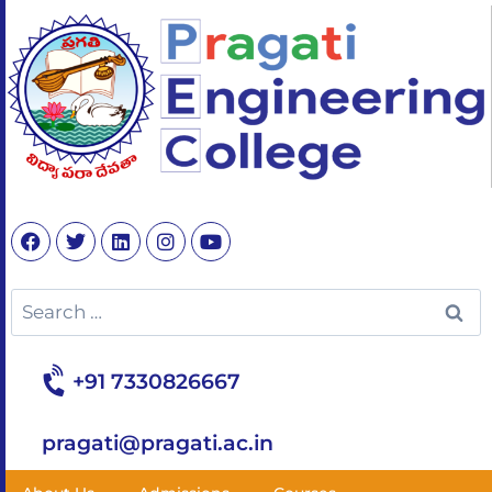
+91 7330826667
pragati@pragati.ac.in