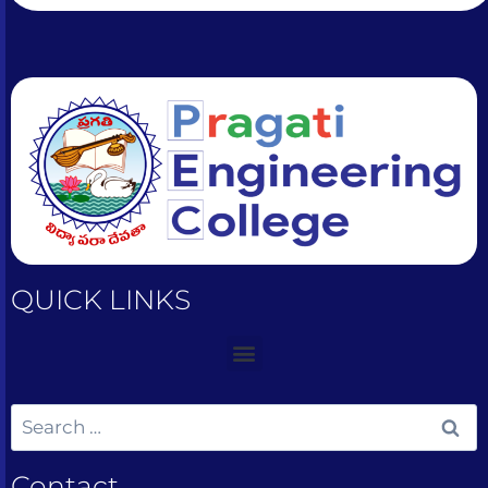
QUICK LINKS
Contact