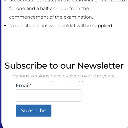
for one and a half-an-hour from the
commencement of the examination.
No additional answer booklet will be supplied
Subscribe to our Newsletter
Various versions have evolved over the years,
sometimes by accident
Email*