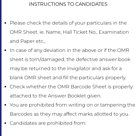
INSTRUCTIONS TO CANDIDATES
Please check the details of your particulars in the
OMR Sheet. ie. Name, Hall Ticket No., Examination
and Paper etc.,
In case of any deviation in the above or if the OMR
sheet is torn/damaged, the defective answer book
may be returned to the invigilator and ask for a
blank OMR sheet and fill the particulars properly.
Check whether the OMR Barcode Sheet is properly
attached to the Answer Booklet given.
You are prohibited from writing on or tampering the
Barcodes as they may affect marks allotted to you.
Candidates are prohibited from: