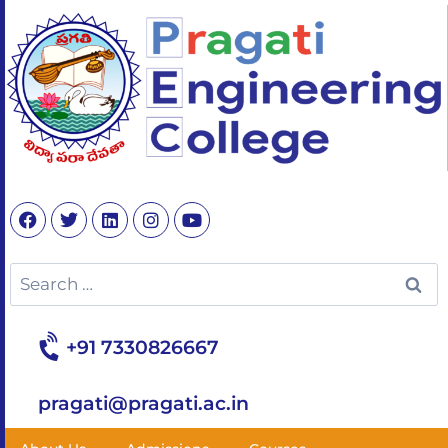
+91 7330826667
pragati@pragati.ac.in