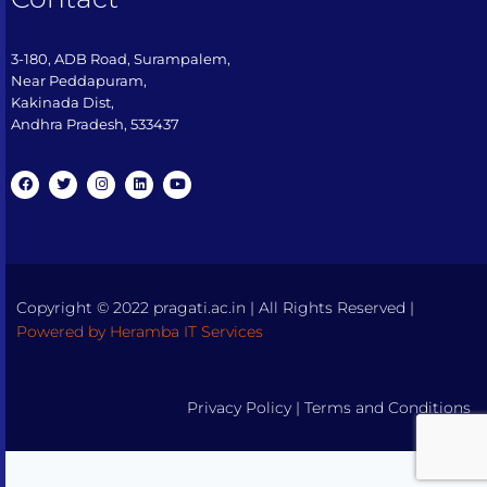
3-180, ADB Road, Surampalem,
Near Peddapuram,
Kakinada Dist,
Andhra Pradesh, 533437​
Copyright © 2022 pragati.ac.in | All Rights Reserved |
Powered by Heramba IT Services
Privacy Policy
|
Terms and Conditions