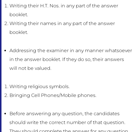
Writing their H.T. Nos. in any part of the answer
booklet.
Writing their names in any part of the answer
booklet.
Addressing the examiner in any manner whatsoever
in the answer booklet. If they do so, their answers
will not be valued.
Writing religious symbols.
Bringing Cell Phones/Mobile phones.
Before answering any question, the candidates
should write the correct number of that question.
They should complete the answer for any question