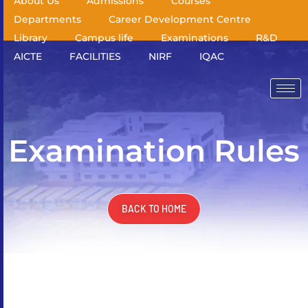
About Us
Admissions
Courses
Departments
Career Development Centre
Library
Campus life
Examinations
R&D
AICTE
FACILITIES
NIRF
IQAC
Examination Rules
BACK TO HOME