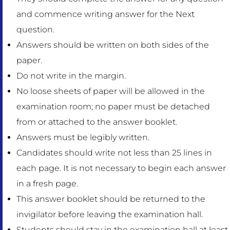
and commence writing answer for the Next
question.
Answers should be written on both sides of the
paper.
Do not write in the margin.
No loose sheets of paper will be allowed in the
examination room; no paper must be detached
from or attached to the answer booklet.
Answers must be legibly written.
Candidates should write not less than 25 lines in
each page. It is not necessary to begin each answer
in a fresh page.
This answer booklet should be returned to the
invigilator before leaving the examination hall.
Students should stay in the examination hall at least