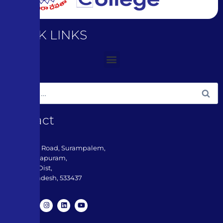
QUICK LINKS
Contact
3-180, ADB Road, Surampalem,
Near Peddapuram,
Kakinada Dist,
Andhra Pradesh, 533437​