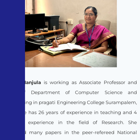
Dr. D.V.Manjula
is working as Associate Professor and
Head of Department of Computer Science and
Engineering in pragati Engineering College Surampalem,
India. She has 26 years of experience in teaching and 4
years of experience in the field of Research. She
published many papers in the peer-refereed National