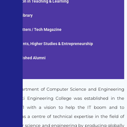
Innovation in Teaching & Learning
Digital Library
News Letters / Tech Magazine
Placements, Higher Studies & Entrepreneurship
Distinguished Alumni
Gallery
The Department of Computer Science and Engineering
at Pragati Engineering College was established in the
year 2001 with a vision to help the IT boom and to
emerge as a centre of technical expertise in the field of
computer science and engineering by producing globally