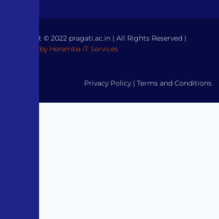
Copyright © 2022 pragati.ac.in | All Rights Reserved |
Powered by Heramba IT Services
Privacy Policy
|
Terms and Conditions