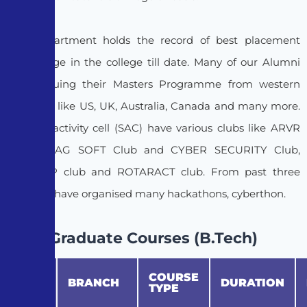
The Department holds the record of best placement
percentage in the college till date. Many of our Alumni
are pursuing their Masters Programme from western
countries like US, UK, Australia, Canada and many more.
Student activity cell (SAC) have various clubs like ARVR
Club, PRAG SOFT Club and CYBER SECURITY Club,
SANKALP club and ROTARACT club. From past three
years we have organised many hackathons, cyberthon.
Graduate Courses (B.Tech)
COURSE
S.No
BRANCH
DURATION
TYPE