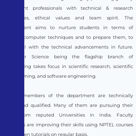
competent professionals with technical & research
capabilities, ethical values and team spirit. The
Department aims to nurture students in terms of
modern computer techniques and to prepare them, to
cope well with the technical advancements in future.
Computer Science being the flagship branch of
Engineering takes focus in scientific research, scientific
programming, and software engineering.
Faculty members of the department are technically
sound and qualified. Many of them are pursuing their
Ph.D, from reputed Universities in India. Faculty
members are improving their skills using NPTEL courses
and Spoken tutorials on regular basis.