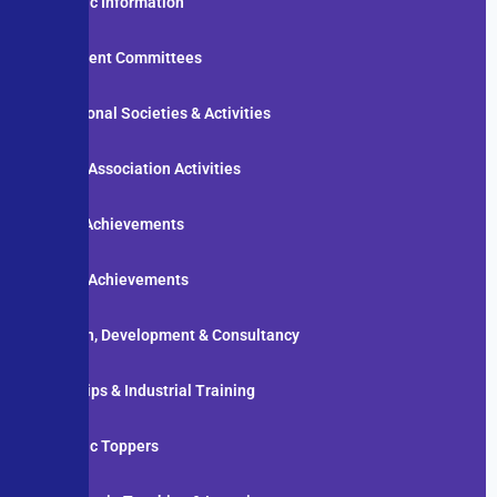
Academic Information
Department Committees
Professional Societies & Activities
Student Association Activities
Faculty Achievements
Student Achievements
Research, Development & Consultancy
Internships & Industrial Training
Academic Toppers