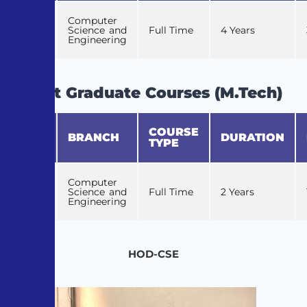
Computer
1
Science and
Full Time
4 Years
Engineering
Post Graduate Courses (M.Tech)
COURSE
S.No
BRANCH
DURATION
TYPE
Computer
1
Science and
Full Time
2 Years
Engineering
HOD-CSE