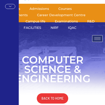
About Us
Admissions
Courses
Departments
Career Development Centre
Library
Campus life
Examinations
R&D
AICTE
FACILITIES
NIRF
IQAC
COMPUTER
SCIENCE &
ENGINEERING
BACK TO HOME