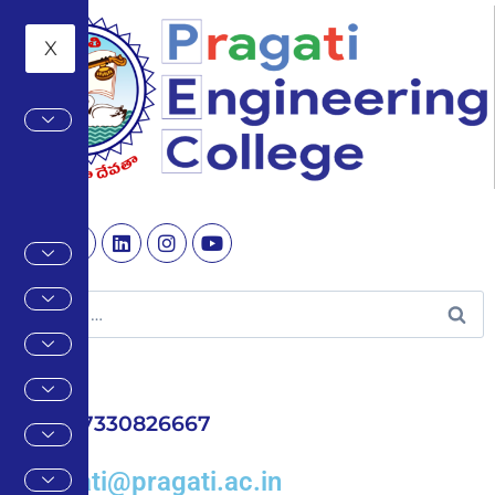
X
+91 7330826667
pragati@pragati.ac.in