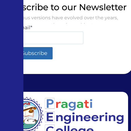
Subscribe to our Newsletter
Various versions have evolved over the years,
sometimes by accident
Email*