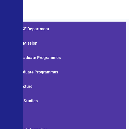
About CSE Department
Vision & Mission
Under Graduate Programmes
Post Graduate Programmes
Infrastructure
Board of Studies
Staff