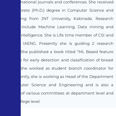
and International journals and conferences. She received
her Doctorate (Ph.D.) degree in Computer Science and
Engineering from JNT University, Kakinada. Research
interests include Machine Learning, Data mining and
Artificial Intelligence. She is Life time member of CSI and
member, IAENG. Presently she is guiding 2 research
scholars. She published a book titled “ML Based feature
extraction for early detection and classification of breast
cancer”. She worked as student branch coordinator for
CSI. Presently, she is working as Head of the Department
of Computer Science and Engineering and is also a
member of various committees at department level and
also at college level.