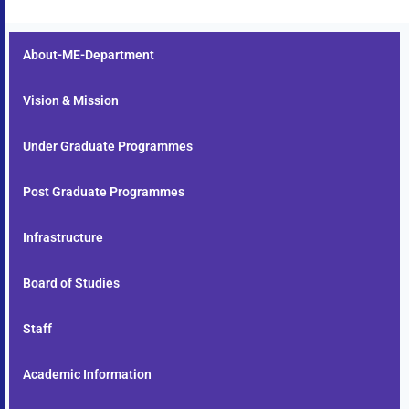
About-ME-Department
Vision & Mission
Under Graduate Programmes
Post Graduate Programmes
Infrastructure
Board of Studies
Staff
Academic Information