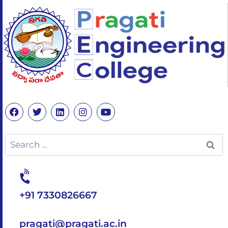
+91 7330826667
pragati@pragati.ac.in