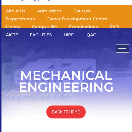
About Us
Admissions
Courses
Departments
Career Development Centre
Library
Campus life
Examinations
R&D
AICTE
FACILITIES
NIRF
IQAC
MECHANICAL
ENGINEERING
BACK TO HOME