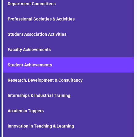
Department Committees
Professional Societies & Activities
Student Association Activities
Faculty Achievements
Student Achievements
Research, Development & Consultancy
Internships & Industrial Training
Academic Toppers
Innovation in Teaching & Learning