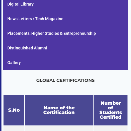
Digital Library
News Letters / Tech Magazine
Placements, Higher Studies & Entrepreneurship
Distinguished Alumni
Gallery
GLOBAL CERTIFICATIONS
Number
Name of the
of
S.No
Certification
Students
Certified