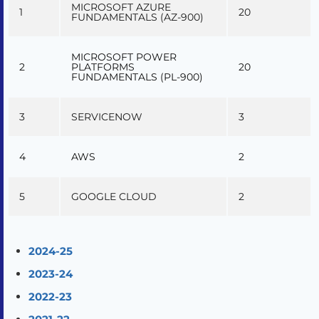
MICROSOFT AZURE
1
20
FUNDAMENTALS (AZ-900)
MICROSOFT POWER
2
PLATFORMS
20
FUNDAMENTALS (PL-900)
3
SERVICENOW
3
4
AWS
2
5
GOOGLE CLOUD
2
2024-25
2023-24
2022-23