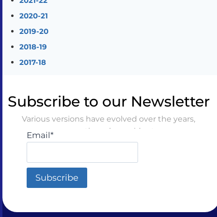
2021-22
2020-21
2019-20
2018-19
2017-18
Subscribe to our Newsletter
Various versions have evolved over the years,
sometimes by accident
Email*