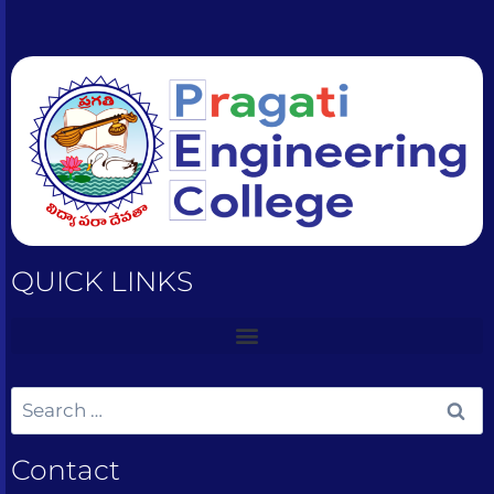
QUICK LINKS
Contact