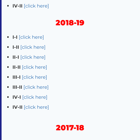
IV-II
[click here]
2018-19
I-I
[click here]
I-II
[click here]
II-I
[click here]
II-II
[click here]
III-I
[click here]
III-II
[click here]
IV-I
[click here]
IV-II
[click here]
2017-18