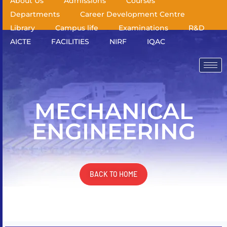
About Us
Admissions
Courses
Departments
Career Development Centre
Library
Campus life
Examinations
R&D
AICTE
FACILITIES
NIRF
IQAC
MECHANICAL
ENGINEERING
BACK TO HOME