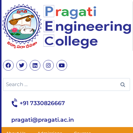
+91 7330826667
pragati@pragati.ac.in