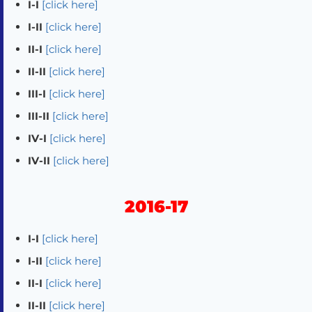
I-I
[click here]
I-II
[click here]
II-I
[click here]
II-II
[click here]
III-I
[click here]
III-II
[click here]
IV-I
[click here]
IV-II
[click here]
2016-17
I-I
[click here]
I-II
[click here]
II-I
[click here]
II-II
[click here]