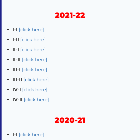
2021-22
I-I
[click here]
I-II
[click here]
II-I
[click here]
II-II
[click here]
III-I
[click here]
III-II
[click here]
IV-I
[click here]
IV-II
[click here]
2020-21
I-I
[click here]