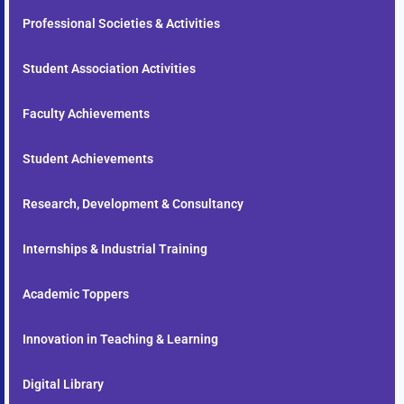
Professional Societies & Activities
Student Association Activities
Faculty Achievements
Student Achievements
Research, Development & Consultancy
Internships & Industrial Training
Academic Toppers
Innovation in Teaching & Learning
Digital Library