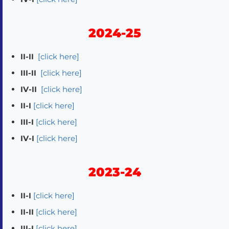
2024-25
II-II
[click here]
III-II
[click here]
IV-II
[click here]
II-I
[click here]
III-I
[click here]
IV-I
[click here]
2023-24
II-I
[click here]
II-II
[click here]
III-I
[click here]