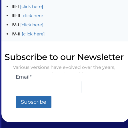
III-I
[click here]
III-II
[click here]
IV-I
[click here]
IV-II
[click here]
Subscribe to our Newsletter
Various versions have evolved over the years,
sometimes by accident
Email*