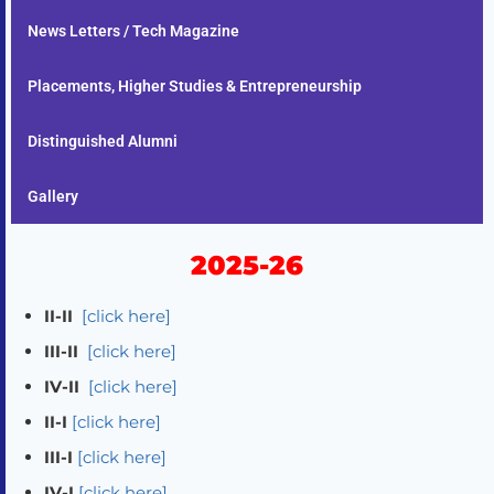
News Letters / Tech Magazine
Placements, Higher Studies & Entrepreneurship
Distinguished Alumni
Gallery
2025-26
II-II
[click here]
III-II
[click here]
IV-II
[click here]
II-I
[click here]
III-I
[click here]
IV-I
[click here]