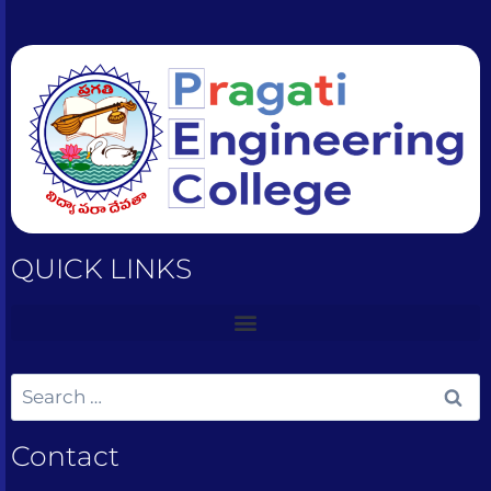
QUICK LINKS
Contact