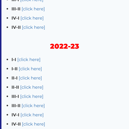
III-II
[click here]
IV-I
[click here]
IV-II
[click here]
2022-23
I-I
[click here]
I-II
[click here]
II-I
[click here]
II-II
[click here]
III-I
[click here]
III-II
[click here]
IV-I
[click here]
IV-II
[click here]