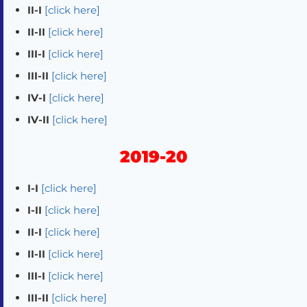
II-I
[click here]
II-II
[click here]
III-I
[click here]
III-II
[click here]
IV-I
[click here]
IV-II
[click here]
2019-20
I-I
[click here]
I-II
[click here]
II-I
[click here]
II-II
[click here]
III-I
[click here]
III-II
[click here]