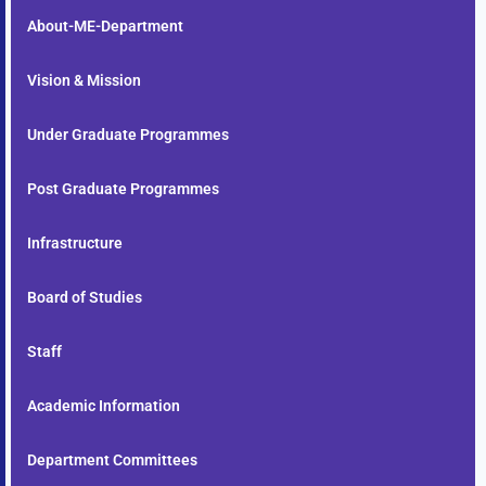
About-ME-Department
Vision & Mission
Under Graduate Programmes
Post Graduate Programmes
Infrastructure
Board of Studies
Staff
Academic Information
Department Committees