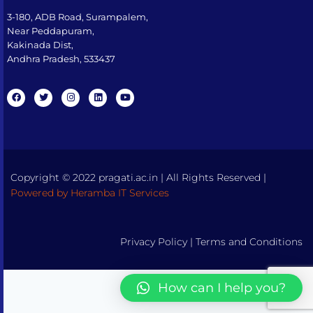
3-180, ADB Road, Surampalem,
Near Peddapuram,
Kakinada Dist,
Andhra Pradesh, 533437​
Copyright © 2022 pragati.ac.in | All Rights Reserved |
Powered by Heramba IT Services
Privacy Policy
|
Terms and Conditions
How can I help you?