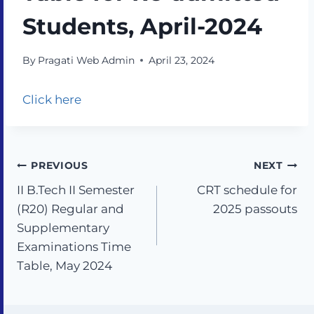
Students, April-2024
By
Pragati Web Admin
April 23, 2024
Click here
PREVIOUS
NEXT
II B.Tech II Semester
CRT schedule for
(R20) Regular and
2025 passouts
Supplementary
Examinations Time
Table, May 2024