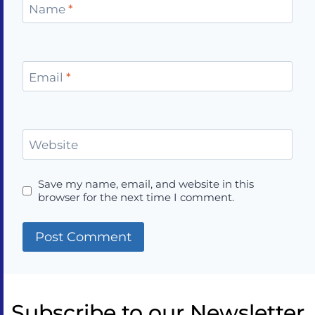
Name
*
Email
*
Website
Save my name, email, and website in this
browser for the next time I comment.
Subscribe to our Newsletter