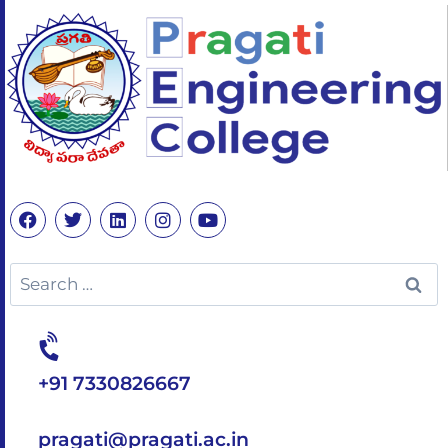
+91 7330826667
pragati@pragati.ac.in