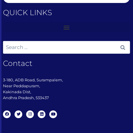
QUICK LINKS
Contact
3-180, ADB Road, Surampalem,
Near Peddapuram,
Kakinada Dist,
Andhra Pradesh, 533437​