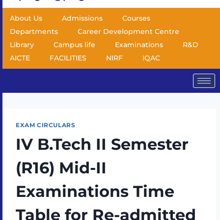
About Us
Admissions
Courses
Departments
Career Development Centre
Library
Campus life
Examinations
R&D
AICTE
FACILITIES
NIRF
IQAC
EXAM CIRCULARS
IV B.Tech II Semester
(R16) Mid-II
Examinations Time
Table for Re-admitted