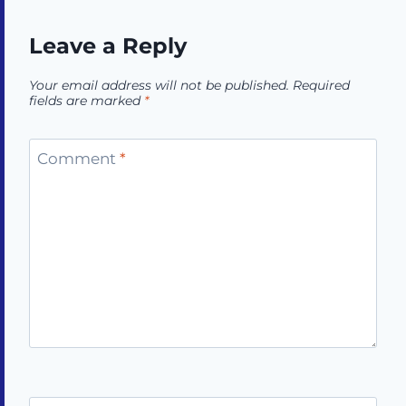
Leave a Reply
Your email address will not be published.
Required
fields are marked
*
Comment
*