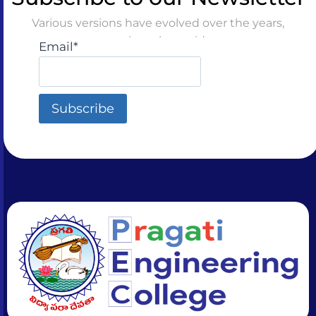
Various versions have evolved over the years,
sometimes by accident
Email*