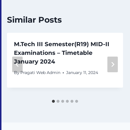
Similar Posts
M.Tech III Semester(R19) MID-II
Examinations – Timetable
January 2024
By
Pragati Web Admin
January 11, 2024