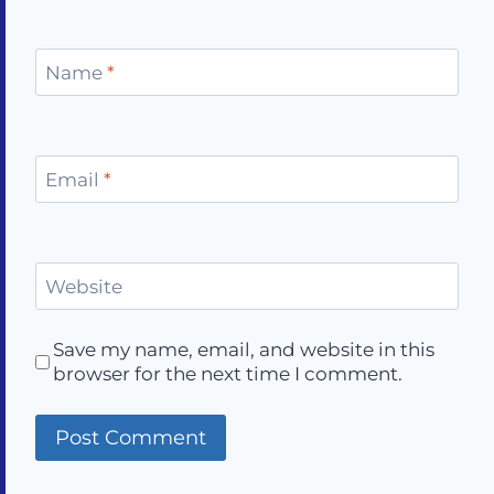
Name
*
Email
*
Website
Save my name, email, and website in this
browser for the next time I comment.