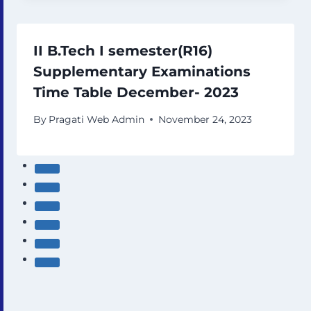
II B.Tech I semester(R16)
Supplementary Examinations
Time Table December- 2023
By
Pragati Web Admin
November 24, 2023