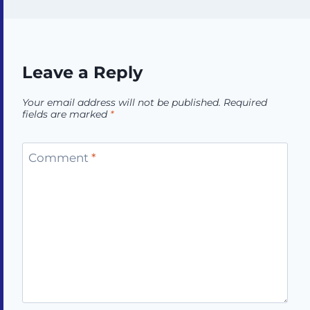
Leave a Reply
Your email address will not be published.
Required
fields are marked
*
Comment
*