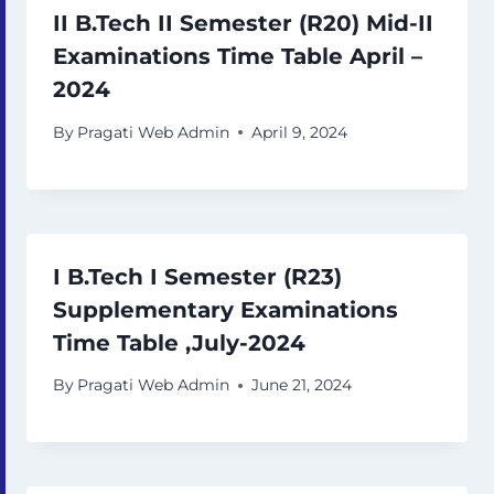
II B.Tech II Semester (R20) Mid-II
Examinations Time Table April –
2024
By
Pragati Web Admin
April 9, 2024
I B.Tech I Semester (R23)
Supplementary Examinations
Time Table ,July-2024
By
Pragati Web Admin
June 21, 2024