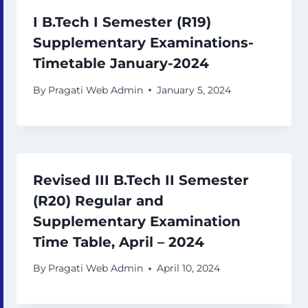
I B.Tech I Semester (R19)
Supplementary Examinations-
Timetable January-2024
By
Pragati Web Admin
January 5, 2024
Revised III B.Tech II Semester
(R20) Regular and
Supplementary Examination
Time Table, April – 2024
By
Pragati Web Admin
April 10, 2024