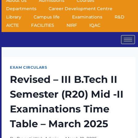
About Us
Admissions
Courses
Departments
Career Development Centre
Library
Campus life
Examinations
R&D
AICTE
FACILITIES
NIRF
IQAC
EXAM CIRCULARS
Revised – III B.Tech II
Semester (R20) Mid -II
Examinations Time
Table – March 2025