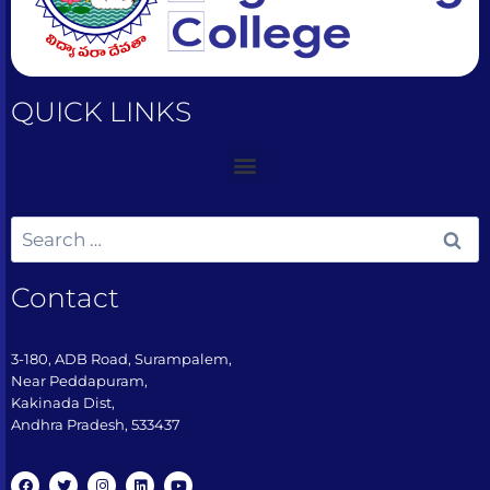
QUICK LINKS
Contact
3-180, ADB Road, Surampalem,
Near Peddapuram,
Kakinada Dist,
Andhra Pradesh, 533437​