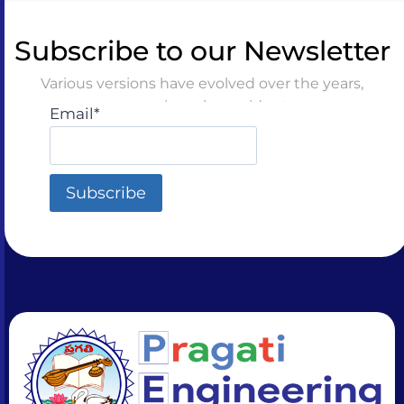
Subscribe to our Newsletter
Various versions have evolved over the years,
sometimes by accident
Email*