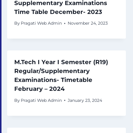
Supplementary Examinations
Time Table December- 2023
By
Pragati Web Admin
November 24, 2023
M.Tech I Year I Semester (R19)
Regular/Supplementary
Examinations- Timetable
February – 2024
By
Pragati Web Admin
January 23, 2024