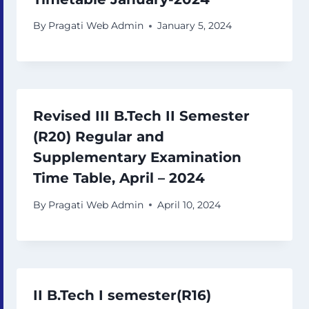
By
Pragati Web Admin
January 5, 2024
Revised III B.Tech II Semester
(R20) Regular and
Supplementary Examination
Time Table, April – 2024
By
Pragati Web Admin
April 10, 2024
II B.Tech I semester(R16)