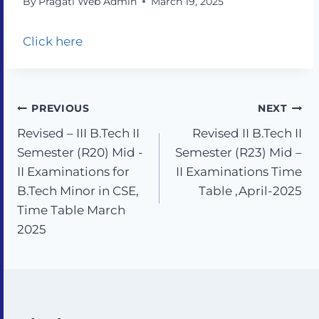
By
Pragati Web Admin
March 19, 2025
Click here
PREVIOUS
NEXT
Revised – III B.Tech II
Revised II B.Tech II
Semester (R20) Mid -
Semester (R23) Mid –
II Examinations for
II Examinations Time
B.Tech Minor in CSE,
Table ,April-2025
Time Table March
2025