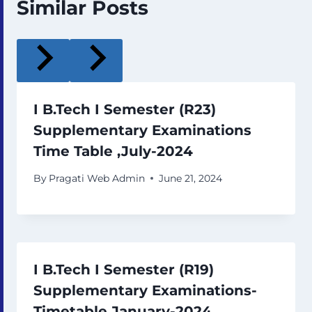
Similar Posts
I B.Tech I Semester (R23)
Supplementary Examinations
Time Table ,July-2024
By
Pragati Web Admin
June 21, 2024
I B.Tech I Semester (R19)
Supplementary Examinations-
Timetable January-2024