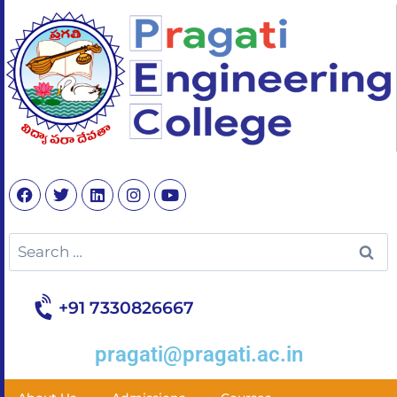
+91 7330826667
pragati@pragati.ac.in