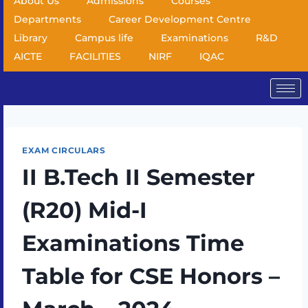
About Us
Admissions
Courses
Departments
Career Development Centre
Library
Campus life
Examinations
R&D
AICTE
FACILITIES
NIRF
IQAC
EXAM CIRCULARS
II B.Tech II Semester
(R20) Mid-I
Examinations Time
Table for CSE Honors –