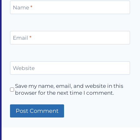
Name
*
Email
*
Website
Save my name, email, and website in this
browser for the next time I comment.