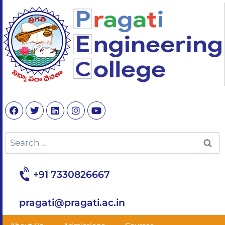
+91 7330826667
pragati@pragati.ac.in