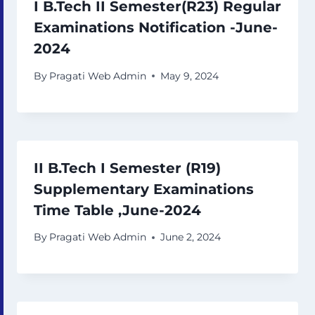
I B.Tech II Semester(R23) Regular
Examinations Notification -June-
2024
By
Pragati Web Admin
May 9, 2024
II B.Tech I Semester (R19)
Supplementary Examinations
Time Table ,June-2024
By
Pragati Web Admin
June 2, 2024