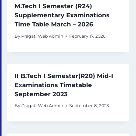
M.Tech I Semester (R24)
Supplementary Examinations
Time Table March – 2026
By
Pragati Web Admin
February 17, 2026
II B.Tech I Semester(R20) Mid-I
Examinations Timetable
September 2023
By
Pragati Web Admin
September 8, 2023