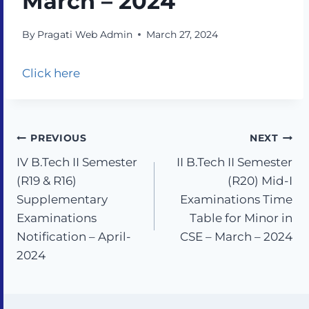
March – 2024
By
Pragati Web Admin
March 27, 2024
Click here
PREVIOUS
NEXT
IV B.Tech II Semester
II B.Tech II Semester
(R19 & R16)
(R20) Mid-I
Supplementary
Examinations Time
Examinations
Table for Minor in
Notification – April-
CSE – March – 2024
2024