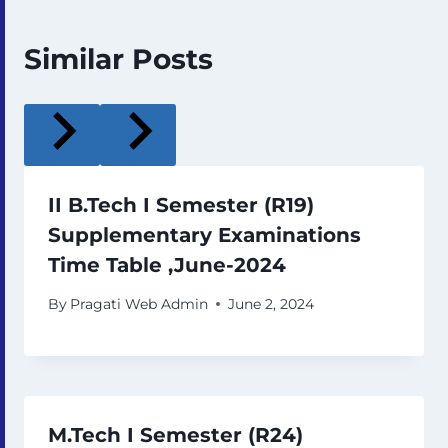
Similar Posts
II B.Tech I Semester (R19)
Supplementary Examinations
Time Table ,June-2024
By
Pragati Web Admin
June 2, 2024
M.Tech I Semester (R24)