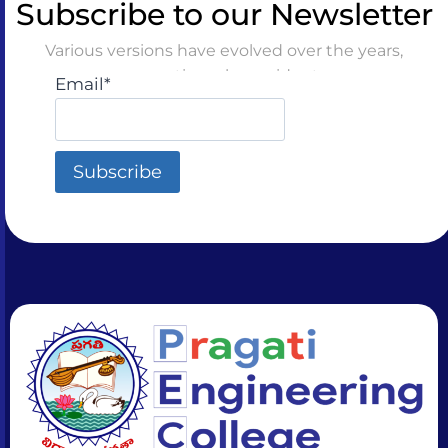
Subscribe to our Newsletter
Various versions have evolved over the years,
sometimes by accident
Email*