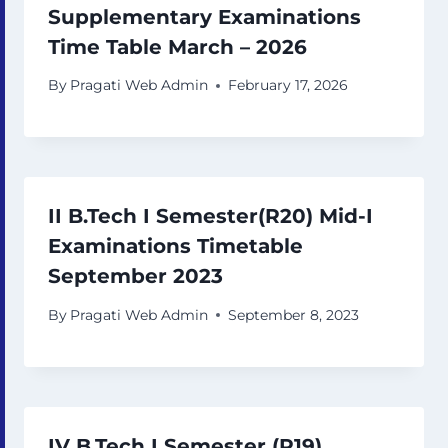
Supplementary Examinations
Time Table March – 2026
By
Pragati Web Admin
February 17, 2026
II B.Tech I Semester(R20) Mid-I
Examinations Timetable
September 2023
By
Pragati Web Admin
September 8, 2023
IV B.Tech I Semester (R19)