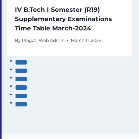
IV B.Tech I Semester (R19)
Supplementary Examinations
Time Table March-2024
By
Pragati Web Admin
March 11, 2024