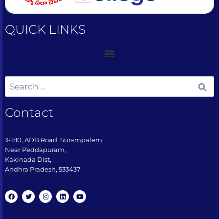
QUICK LINKS
Contact
3-180, ADB Road, Surampalem,
Near Peddapuram,
Kakinada Dist,
Andhra Pradesh, 533437​