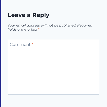
Leave a Reply
Your email address will not be published.
Required
fields are marked
*
Comment
*