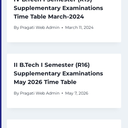
Supplementary Examinations
Time Table March-2024
By
Pragati Web Admin
March 11, 2024
II B.Tech I Semester (R16)
Supplementary Examinations
May 2026 Time Table
By
Pragati Web Admin
May 7, 2026