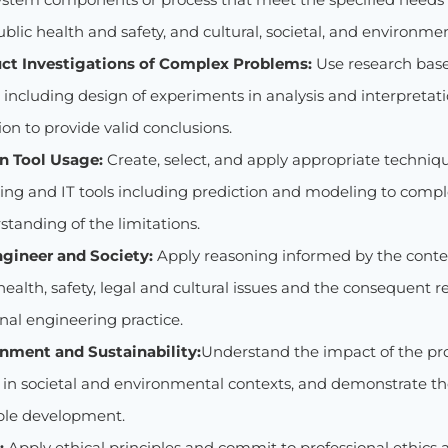
ublic health and safety, and cultural, societal, and environme
ct Investigations of Complex Problems:
Use research bas
ncluding design of experiments in analysis and interpretatio
on to provide valid conclusions.
n Tool Usage:
Create, select, and apply appropriate techniq
ing and IT tools including prediction and modeling to comple
tanding of the limitations.
ngineer and Society:
Apply reasoning informed by the conte
 health, safety, legal and cultural issues and the consequent re
nal engineering practice.
onment and Sustainability:
Understand the impact of the pr
s in societal and environmental contexts, and demonstrate t
ble development.
:
Apply ethical principles and commit to professional ethics 