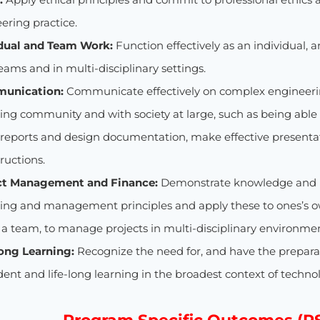
ering practice.
idual and Team Work:
Function effectively as an individual, 
eams and in multi-disciplinary settings.
munication:
Communicate effectively on complex engineering
ing community and with society at large, such as being abl
e reports and design documentation, make effective presenta
tructions.
ect Management and Finance:
Demonstrate knowledge and u
ing and management principles and apply these to ones’s 
n a team, to manage projects in multi-disciplinary environme
long Learning:
Recognize the need for, and have the preparat
ent and life-long learning in the broadest context of techno