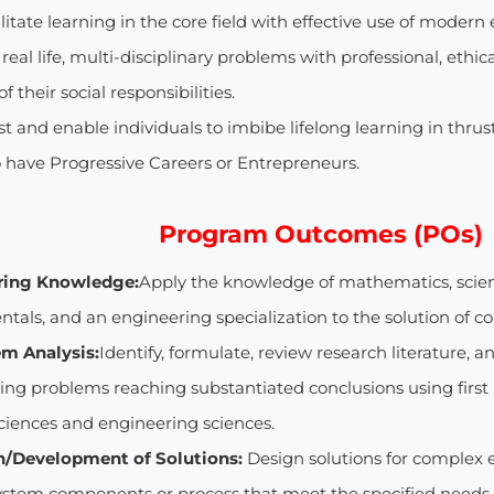
ilitate learning in the core field with effective use of mo
e real life, multi-disciplinary problems with professional, ethi
 their social responsibilities.
ist and enable individuals to imbibe lifelong learning in thrus
o have Progressive Careers or Entrepreneurs.
Program Outcomes (POs)
ring Knowledge:
Apply the knowledge of mathematics, scie
tals, and an engineering specialization to the solution of 
em Analysis:
Identify, formulate, review research literature,
ing problems reaching substantiated conclusions using first 
sciences and engineering sciences.
n/Development of Solutions:
Design solutions for complex
ystem components or process that meet the specified needs 