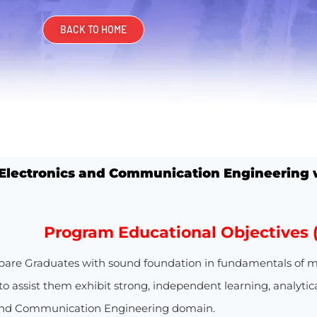
BACK TO HOME
 Electronics and Communication Engineering
w
Program Educational Objectives 
pare Graduates with sound foundation in fundamentals of m
o assist them exhibit strong, independent learning, analytica
 and Communication Engineering domain.