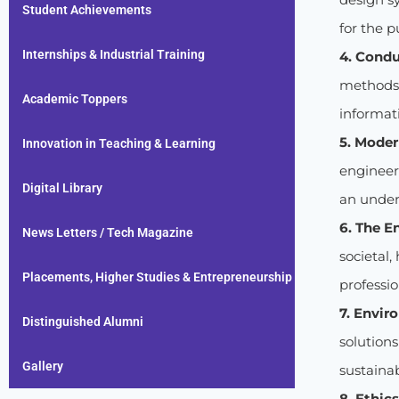
Student Achievements
for the p
Internships & Industrial Training
4. Condu
methods i
Academic Toppers
informati
5. Moder
Innovation in Teaching & Learning
engineer
Digital Library
an unders
6. The E
News Letters / Tech Magazine
societal,
Placements, Higher Studies & Entrepreneurship
professio
7. Envir
Distinguished Alumni
solution
Gallery
sustaina
8. Ethics