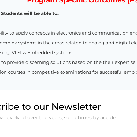
Program Specific Outcomes (P
Students will be able to:
ility to apply concepts in electronics and communication en
mplex systems in the areas related to analog and digital el
ssing, VLSI & Embedded systems.
y to provide discerning solutions based on the their expertise
n courses in competitive examinations for successful empl
ribe to our Newsletter
ave evolved over the years, sometimes by accident