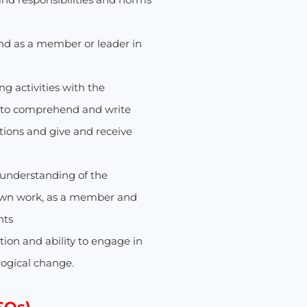
and as a member or leader in
 activities with the
e to comprehend and write
tions and give and receive
nderstanding of the
own work, as a member and
nts
ion and ability to engage in
logical change.