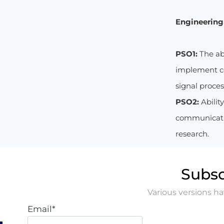
Engineering 
PSO1:
The ab
implement co
signal proce
PSO2:
Abilit
communicatio
research.
Subsc
Various versions h
Email*