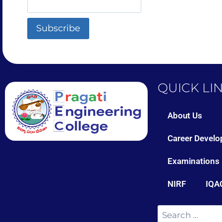
QUICK LI
About Us
Career Develo
Examinations
NIRF
IQA