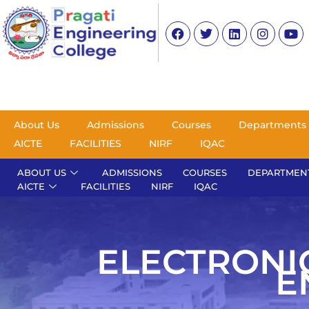
About Us
Admissions
Courses
Departments
AICTE
FACILITIES
NIRF
IQAC
ABOUT US
ADMISSIONS
COURSES
DEPARTMEN
AICTE
FACILITIES
NIRF
IQAC
ELECTRONI
E