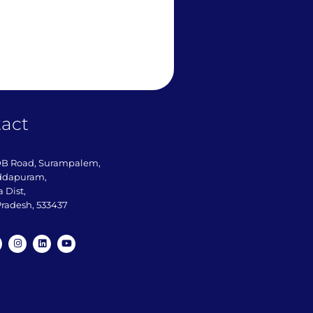
act
DB Road, Surampalem,
ddapuram,
 Dist,
radesh, 533437​