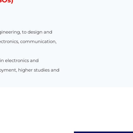
SOs)
gineering, to design and
ectronics, communication,
 in electronics and
oyment, higher studies and