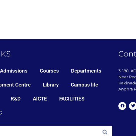
NKS
Cont
Admissions
Courses
Departments
3-180, A
Near Pe
Kakinada
pment Centre
Library
Campus life
Andhra P
R&D
AICTE
FACILITIES
C