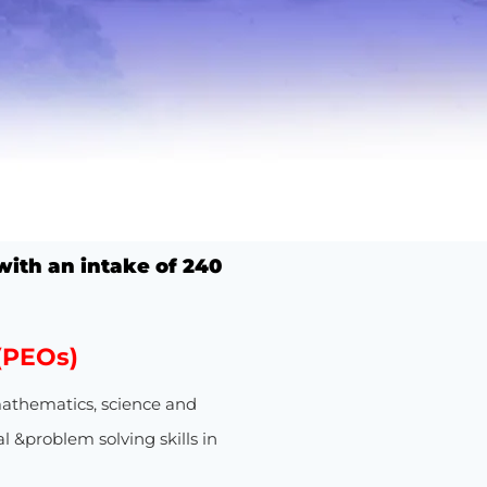
ith an intake of
240
(PEOs)
athematics, science and
l &problem solving skills in