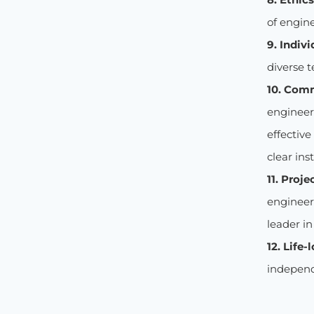
of engine
9. Indiv
diverse t
10. Com
engineer
effectiv
clear ins
11. Proj
engineer
leader i
12. Life-
independ