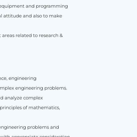
dern equipment and programming
cal attitude and also to make
t areas related to research &
nce, engineering
complex engineering problems.
 and analyze complex
principles of mathematics,
 engineering problems and
with appropriate consideration