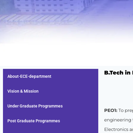
B.Tech in
About-ECE-department
Vision & Mission
Under Graduate Programmes
PEO1:
To pre
engineering t
Post Graduate Programmes
Electronics