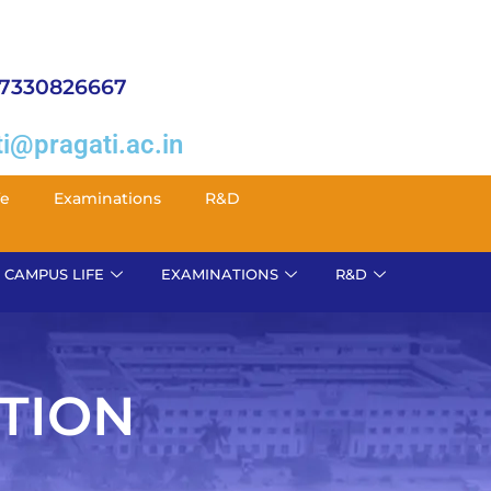
 7330826667
i@pragati.ac.in
fe
Examinations
R&D
CAMPUS LIFE
EXAMINATIONS
R&D
TION