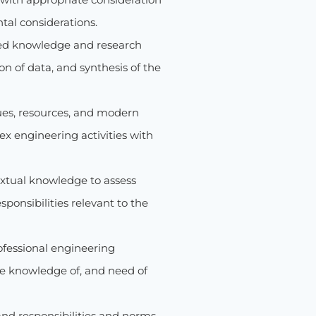
ntal considerations.
ed knowledge and research
n of data, and synthesis of the
ues, resources, and modern
x engineering activities with
xtual knowledge to assess
sponsibilities relevant to the
ofessional engineering
he knowledge of, and need of
and responsibilities and norms