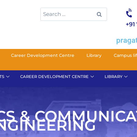
+91
pragat
Career Development Centre
Library
Campus li
TS
CAREER DEVELOPMENT CENTRE
LIBRARY
CS & COMMUNICA
NGINEERING