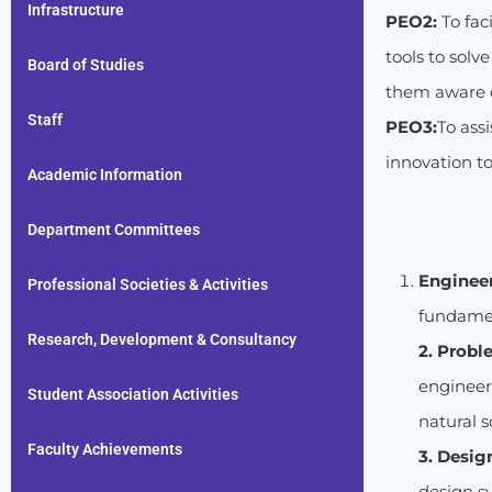
Infrastructure
PEO2:
To fac
tools to solv
Board of Studies
them aware of
Staff
PEO3:
To ass
innovation t
Academic Information
Department Committees
Enginee
Professional Societies & Activities
fundamen
Research, Development & Consultancy
2. Probl
engineer
Student Association Activities
natural 
Faculty Achievements
3. Desig
design s