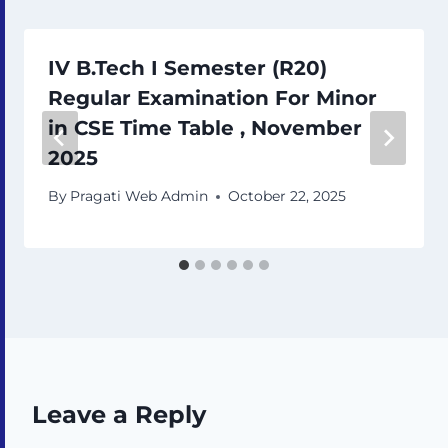
IV B.Tech I Semester (R20)
Regular Examination For Minor
in CSE Time Table , November
2025
By
Pragati Web Admin
October 22, 2025
Leave a Reply