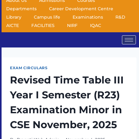
About Us
Admissions
Courses
Departments
Career Development Centre
Library
Campus life
Examinations
R&D
AICTE
FACILITIES
NIRF
IQAC
EXAM CIRCULARS
Revised Time Table III
Year I Semester (R23)
Examination Minor in
CSE November, 2025