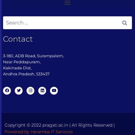
Contact
3-180, ADB Road, Surampalem,
Near Peddapuram,
Kakinada Dist,
Andhra Pradesh, 533437​
Copyright © 2022 pragati.ac.in | All Rights Reserved |
Powered by Heramba IT Services