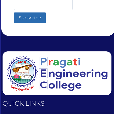
QUICK LINKS