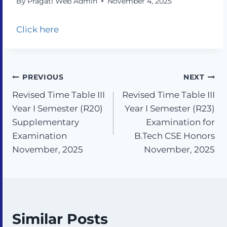
By
Pragati Web Admin
November 4, 2025
Click here
PREVIOUS
NEXT
Revised Time Table III
Revised Time Table III
Year I Semester (R20)
Year I Semester (R23)
Supplementary
Examination for
Examination
B.Tech CSE Honors
November, 2025
November, 2025
Similar Posts