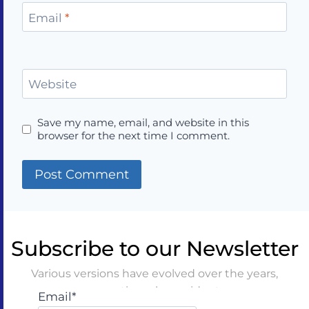
Email
*
Website
Save my name, email, and website in this
browser for the next time I comment.
Subscribe to our Newsletter
Various versions have evolved over the years,
sometimes by accident
Email*