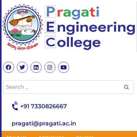
+91 7330826667
pragati@pragati.ac.in