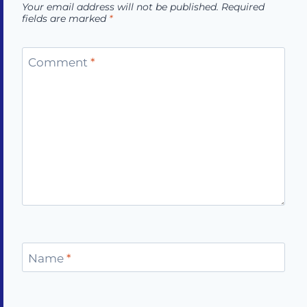
Your email address will not be published.
Required
fields are marked
*
Comment
*
Name
*