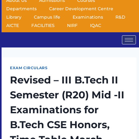
About Us
Admissions
Courses
Departments
Career Development Centre
Library
Campus life
Examinations
R&D
AICTE
FACILITIES
NIRF
IQAC
EXAM CIRCULARS
Revised – III B.Tech II
Semester (R20) Mid -II
Examinations for
B.Tech CSE Honors,