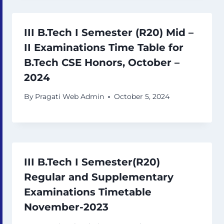
III B.Tech I Semester (R20) Mid –
II Examinations Time Table for
B.Tech CSE Honors, October –
2024
By
Pragati Web Admin
October 5, 2024
III B.Tech I Semester(R20)
Regular and Supplementary
Examinations Timetable
November-2023