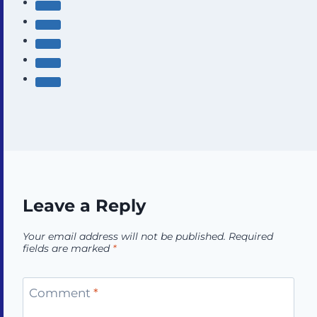
Leave a Reply
Your email address will not be published.
Required
fields are marked
*
Comment
*