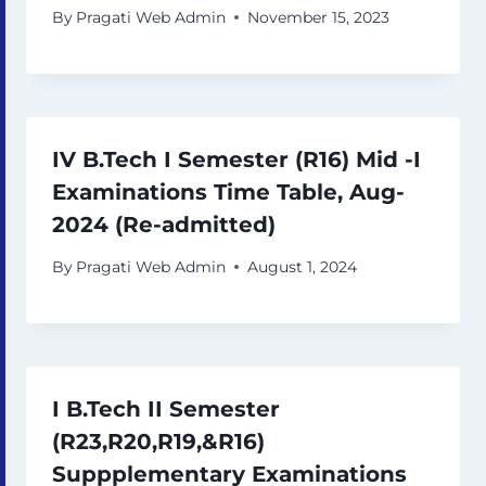
By
Pragati Web Admin
November 15, 2023
IV B.Tech I Semester (R16) Mid -I
Examinations Time Table, Aug-
2024 (Re-admitted)
By
Pragati Web Admin
August 1, 2024
I B.Tech II Semester
(R23,R20,R19,&R16)
Suppplementary Examinations