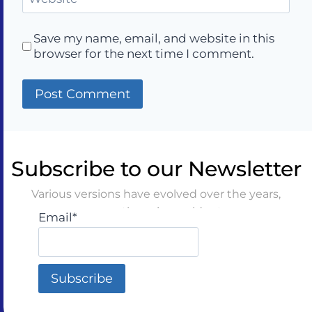
Save my name, email, and website in this
browser for the next time I comment.
Subscribe to our Newsletter
Various versions have evolved over the years,
sometimes by accident
Email*