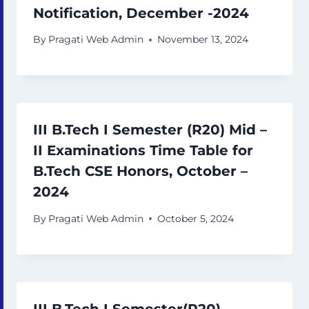
Notification, December -2024
By
Pragati Web Admin
November 13, 2024
III B.Tech I Semester (R20) Mid –
II Examinations Time Table for
B.Tech CSE Honors, October –
2024
By
Pragati Web Admin
October 5, 2024
III B.Tech I Semester(R20)