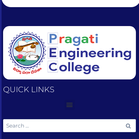
QUICK LINKS