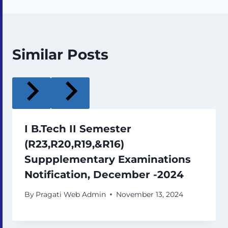
Similar Posts
I B.Tech II Semester
(R23,R20,R19,&R16)
Suppplementary Examinations
Notification, December -2024
By
Pragati Web Admin
November 13, 2024