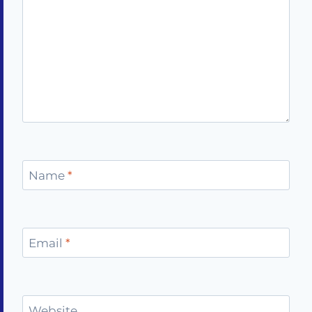
Name
*
Email
*
Website