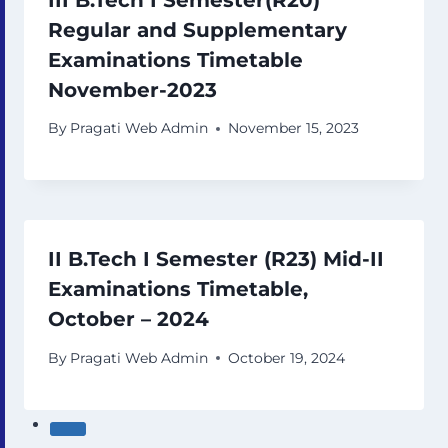
Regular and Supplementary
Examinations Timetable
November-2023
By
Pragati Web Admin
November 15, 2023
II B.Tech I Semester (R23) Mid-II
Examinations Timetable,
October – 2024
By
Pragati Web Admin
October 19, 2024