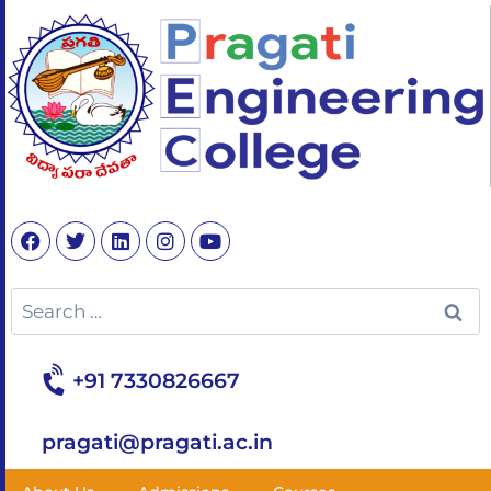
+91 7330826667
pragati@pragati.ac.in