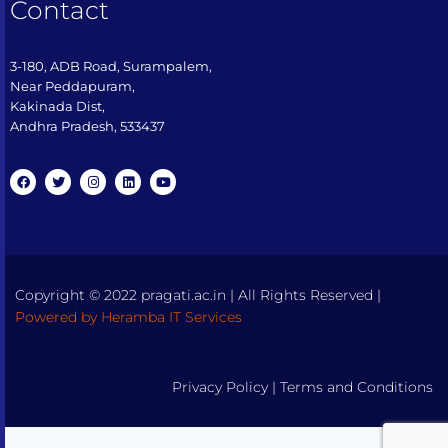
Contact
3-180, ADB Road, Surampalem,
Near Peddapuram,
Kakinada Dist,
Andhra Pradesh, 533437​
Copyright © 2022 pragati.ac.in | All Rights Reserved |
Powered by Heramba IT Services
Privacy Policy
|
Terms and Conditions