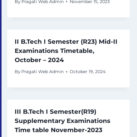
By
Pragati Web Admin
November 15, 2023
II B.Tech I Semester (R23) Mid-II
Examinations Timetable,
October – 2024
By
Pragati Web Admin
October 19, 2024
III B.Tech I Semester(R19)
Supplementary Examinations
Time table November-2023