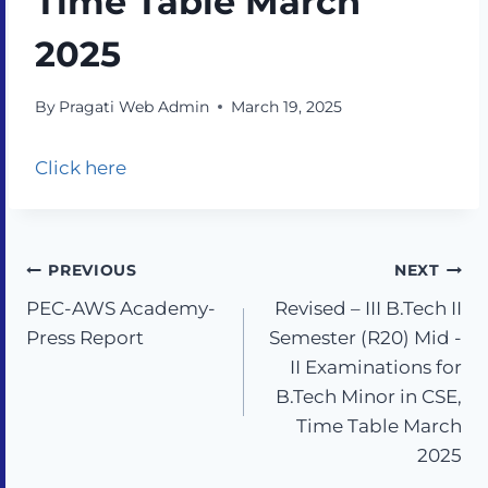
Time Table March
2025
By
Pragati Web Admin
March 19, 2025
Click here
PREVIOUS
NEXT
PEC-AWS Academy-
Revised – III B.Tech II
Press Report
Semester (R20) Mid -
II Examinations for
B.Tech Minor in CSE,
Time Table March
2025