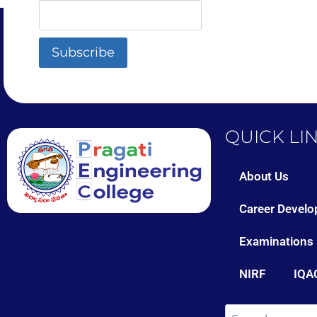
QUICK LI
About Us
Career Develo
Examinations
NIRF
IQA