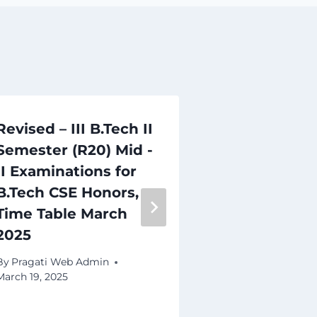
Revised – III B.Tech II
IV B.Tech I
Semester (R20) Mid -
(R20) Supp
II Examinations for
Examinatio
B.Tech CSE Honors,
2026 Time 
Time Table March
By
Pragati Web 
2025
March 16, 2026
By
Pragati Web Admin
March 19, 2025