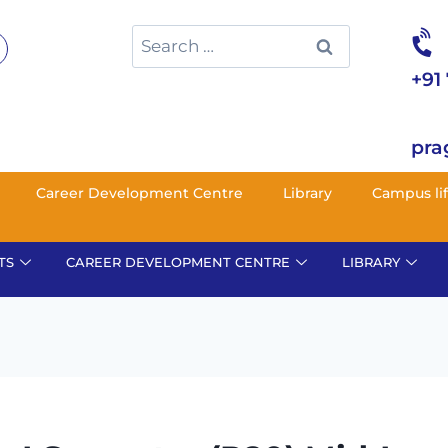
+91
pra
Career Development Centre
Library
Campus li
TS
CAREER DEVELOPMENT CENTRE
LIBRARY