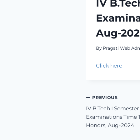
IV B.Tec
Examinat
Aug-20
By
Pragati Web Ad
Click here
PREVIOUS
IV B.Tech I Semester
Examinations Time T
Honors, Aug-2024