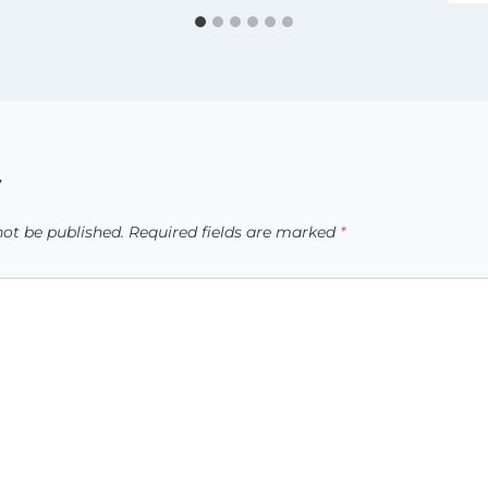
y
not be published.
Required fields are marked
*