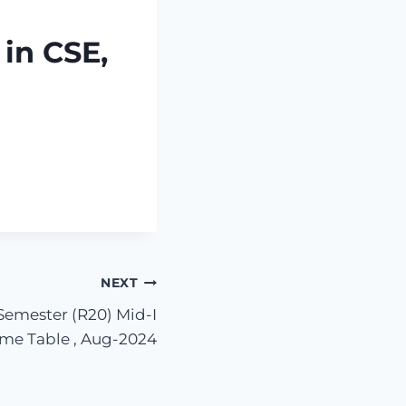
in CSE,
NEXT
 Semester (R20) Mid-I
me Table , Aug-2024