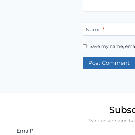
Name
*
Save my name, email
Subsc
Various versions h
Email*