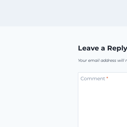
Leave a Repl
Your email address will 
Comment
*