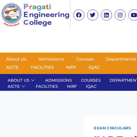
About Us
Admissions
Courses
Departments
AICTE
FACILITIES
NIRF
IQAC
ABOUT US
ADMISSIONS
COURSES
DEPARTMEN
AICTE
FACILITIES
NIRF
IQAC
EXAM CIRCULARS