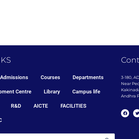
NKS
Cont
Admissions
Courses
Departments
3-180, A
Near Pe
Kakinada
pment Centre
Library
Campus life
Andhra P
R&D
AICTE
FACILITIES
C