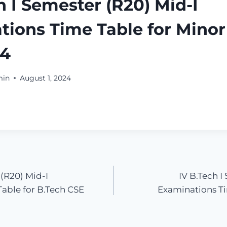
h I Semester (R20) Mid-I
ions Time Table for Minor 
24
min
August 1, 2024
 (R20) Mid-I
IV B.Tech I
able for B.Tech CSE
Examinations Ti