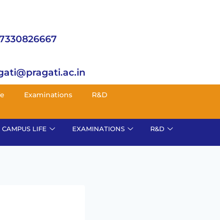
 7330826667
gati@pragati.ac.in
fe
Examinations
R&D
CAMPUS LIFE
EXAMINATIONS
R&D