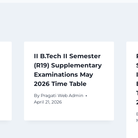
II B.Tech II Semester
(R19) Supplementary
Examinations May
2026 Time Table
By
Pragati Web Admin
April 21, 2026