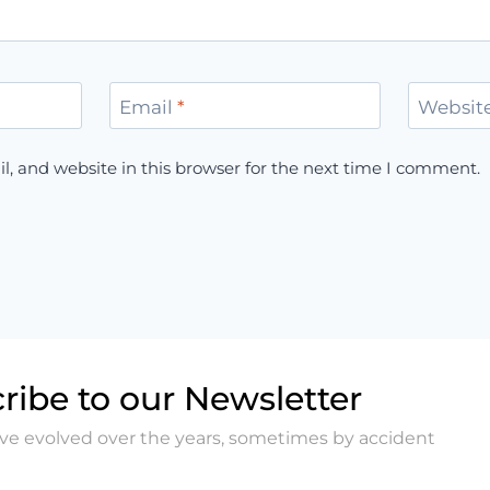
Email
*
Websit
, and website in this browser for the next time I comment.
ribe to our Newsletter
ave evolved over the years, sometimes by accident