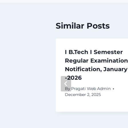
Similar Posts
I Semester
I B.Tech I Semester
pplementary
Regular Examination
ions Time
Notification, January
e – 2025
-2026
b Admin
By
Pragati Web Admin
December 2, 2025