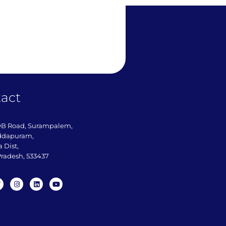
act
DB Road, Surampalem,
ddapuram,
 Dist,
radesh, 533437​