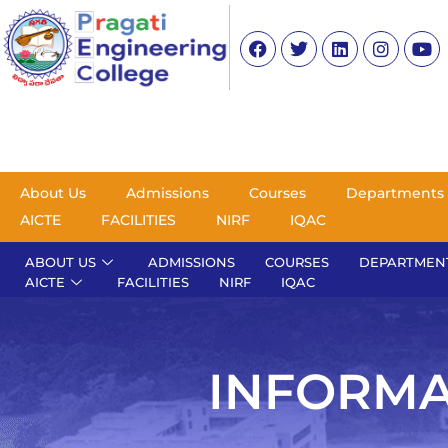
About Us
Admissions
Courses
Departments
AICTE
FACILITIES
NIRF
IQAC
ABOUT US
ADMISSIONS
COURSES
DEPARTMEN
AICTE
FACILITIES
NIRF
IQAC
INFORMA