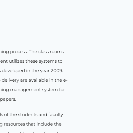
ning process. The class rooms
ent utilizes these systems to
as developed in the year 2009.
elivery are available in the e-
arning management system for
 papers.
s of the students and faculty
 resources that include the