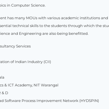
ics in Computer Science.
nt has many MOUs with various academic institutions and 
ential technical skills to the students through which the st
ence and Engineering are also being benefitted.
sultancy Services
tion of Indian Industry (CII)
ala
ics & ICT Academy, NIT Warangal
R & D
ad Software Process Improvement Network (HYDSPIN)