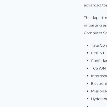
advanced top
The departme
imparting ess
Computer Sci
Tata Con
CYIENT
Confedera
TCS iON
Internsh
Electron
Mission 
Hyderab