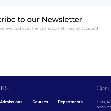
ribe to our Newsletter
ave evolved over the years, sometimes by accident
NKS
Cont
Admissions
Courses
Departments
3-180, A
Near Pe