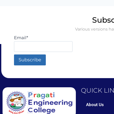
Subsc
Various versions h
Email*
QUICK LI
About Us