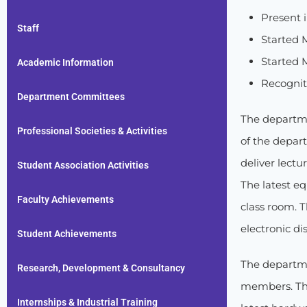
Present i
Staff
Started 
Started M
Academic Information
Recognit
Department Committees
The departme
Professional Societies & Activities
of the depart
deliver lectu
Student Association Activities
The latest eq
Faculty Achievements
class room. 
electronic di
Student Achievements
The departme
Research, Development & Consultancy
members. The
Internships & Industrial Training