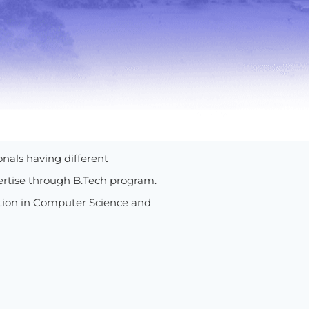
onals having different
ertise through B.Tech program.
ation in Computer Science and