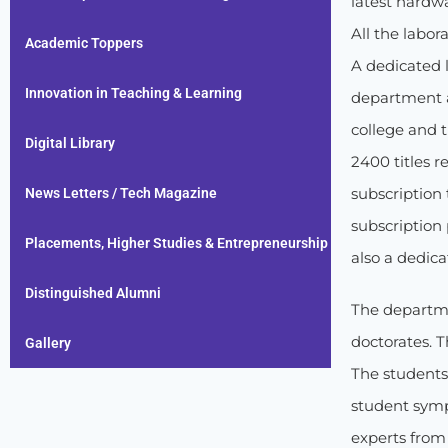
latest hardwa
All the labo
Academic Toppers
A dedicated l
Innovation in Teaching & Learning
department a
college and t
Digital Library
2400 titles r
subscription
News Letters / Tech Magazine
subscription 
Placements, Higher Studies & Entrepreneurship
also a dedic
Distinguished Alumni
The departme
doctorates. T
Gallery
The students
student symp
experts from