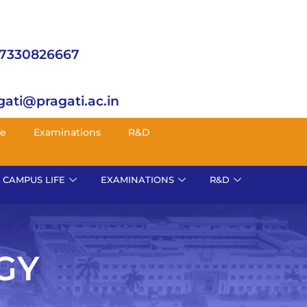
 7330826667
gati@pragati.ac.in
fe
Examinations
R&D
CAMPUS LIFE
EXAMINATIONS
R&D
GY