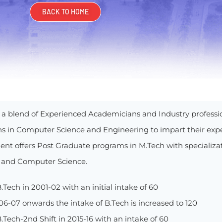
BACK TO HOME
is a blend of Experienced Academicians and Industry professi
ons in Computer Science and Engineering to impart their exp
nt offers Post Graduate programs in M.Tech with specializ
 and Computer Science.
.Tech in 2001-02 with an initial intake of 60
6-07 onwards the intake of B.Tech is increased to 120
.Tech-2nd Shift in 2015-16 with an intake of 60