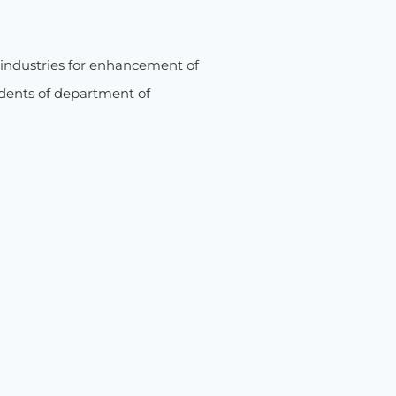
industries for enhancement of
udents of department of