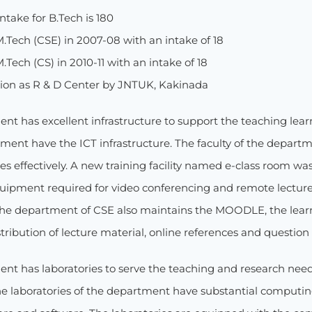
ntake for B.Tech is 180
M.Tech (CSE) in 2007-08 with an intake of 18
.Tech (CS) in 2010-11 with an intake of 18
ion as R & D Center by JNTUK, Kakinada
nt has excellent infrastructure to support the teaching lear
ment have the ICT infrastructure. The faculty of the departm
res effectively. A new training facility named e-class room w
uipment required for video conferencing and remote lecture d
The department of CSE also maintains the MOODLE, the le
stribution of lecture material, online references and question
nt has laboratories to serve the teaching and research need
 laboratories of the department have substantial computing