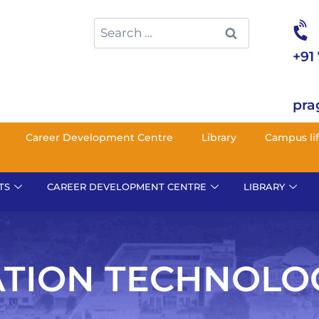
+91
pra
Career Development Centre
Library
Campus li
TS
CAREER DEVELOPMENT CENTRE
LIBRARY
TION TECHNOLO