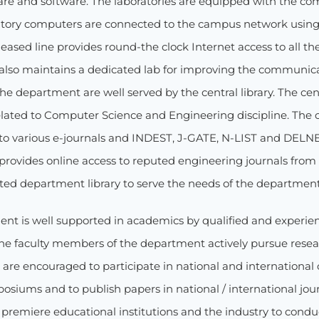
re and software. The laboratories are equipped with the comp
ratory computers are connected to the campus network using
eased line provides round-the clock Internet access to all t
lso maintains a dedicated lab for improving the communicati
he department are well served by the central library. The cen
elated to Computer Science and Engineering discipline. The ce
 to various e-journals and INDEST, J-GATE, N-LIST and DELN
provides online access to reputed engineering journals from p
ated department library to serve the needs of the department
nt is well supported in academics by qualified and experienc
he faculty members of the department actively pursue researc
 are encouraged to participate in national and international
osiums and to publish papers in national / international jou
 premiere educational institutions and the industry to cond