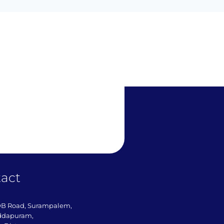
act
DB Road, Surampalem,
ddapuram,