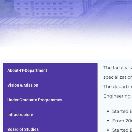
The faculty 
About-IT-Department
specializati
Vision & Mission
The departme
Engineering,
Under Graduate Programmes
Started B
Infrastructure
From 200
Board of Studies
Started B