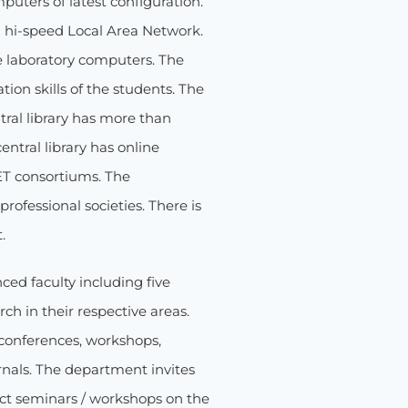
uters of latest configuration.
 hi-speed Local Area Network.
he laboratory computers. The
on skills of the students. The
tral library has more than
ntral library has online
ET consortiums. The
rofessional societies. There is
.
ed faculty including five
h in their respective areas.
 conferences, workshops,
rnals. The department invites
uct seminars / workshops on the