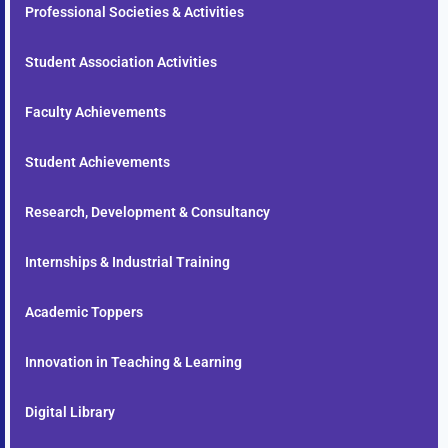
Professional Societies & Activities
Student Association Activities
Faculty Achievements
Student Achievements
Research, Development & Consultancy
Internships & Industrial Training
Academic Toppers
Innovation in Teaching & Learning
Digital Library