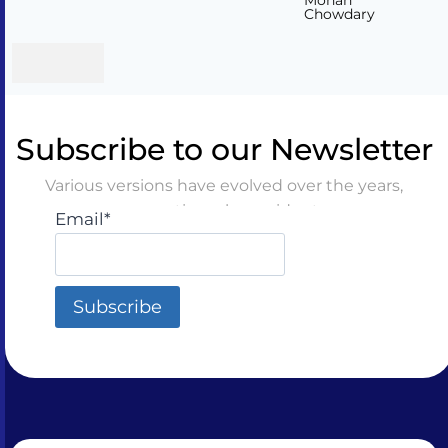
Mohan
Chowdary
Subscribe to our Newsletter
Various versions have evolved over the years,
sometimes by accident
Email*