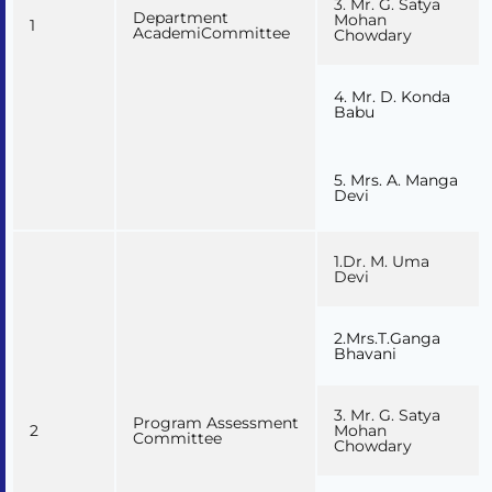
3. Mr. G. Satya
Department
Mohan
1
AcademiCommittee
Chowdary
4. Mr. D. Konda
Babu
5. Mrs. A. Manga
Devi
1.Dr. M. Uma
Devi
2.Mrs.T.Ganga
Bhavani
3. Mr. G. Satya
Program Assessment
2
Mohan
Committee
Chowdary