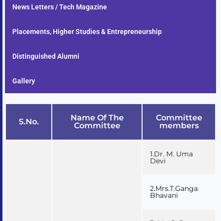
News Letters / Tech Magazine
Placements, Higher Studies & Entrepreneurship
Distinguished Alumni
Gallery
Name Of The
Committee
S.No.
Committee
members
1.Dr. M. Uma
Devi
2.Mrs.T.Ganga
Bhavani