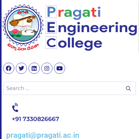
+91 7330826667
pragati@pragati.ac.in