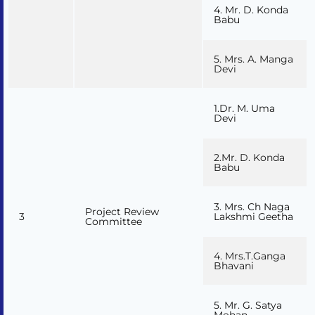
4. Mr. D. Konda
Babu
5. Mrs. A. Manga
Devi
1.Dr. M. Uma
Devi
2.Mr. D. Konda
Babu
3. Mrs. Ch Naga
Project Review
3
Lakshmi Geetha
Committee
4. Mrs.T.Ganga
Bhavani
5. Mr. G. Satya