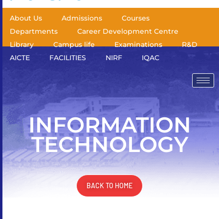
About Us
Admissions
Courses
Departments
Career Development Centre
Library
Campus life
Examinations
R&D
AICTE
FACILITIES
NIRF
IQAC
INFORMATION
TECHNOLOGY
BACK TO HOME