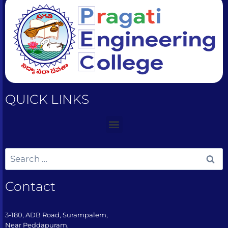
QUICK LINKS
Contact
3-180, ADB Road, Surampalem,
Near Peddapuram,