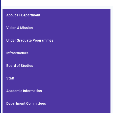
About-IT-Department
Vision & Mission
Under Graduate Programmes
Infrastructure
Board of Studies
Staff
Academic Information
Department Committees