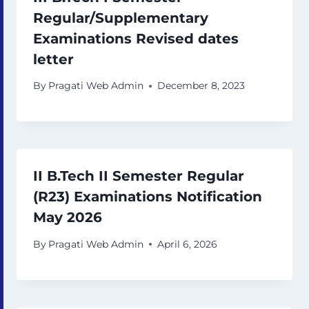
Regular/Supplementary
Examinations Revised dates
letter
By
Pragati Web Admin
December 8, 2023
II B.Tech II Semester Regular
(R23) Examinations Notification
May 2026
By
Pragati Web Admin
April 6, 2026