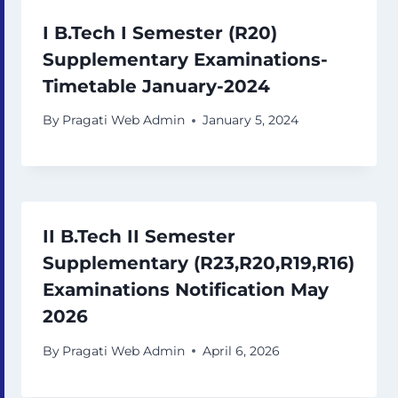
I B.Tech I Semester (R20)
Supplementary Examinations-
Timetable January-2024
By
Pragati Web Admin
January 5, 2024
II B.Tech II Semester
Supplementary (R23,R20,R19,R16)
Examinations Notification May
2026
By
Pragati Web Admin
April 6, 2026