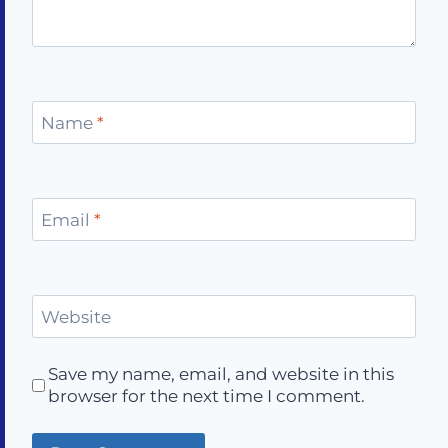
Name
*
Email
*
Website
Save my name, email, and website in this
browser for the next time I comment.