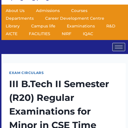
About Us
Admissions
Courses
Departments
Career Development Centre
Library
Campus life
Examinations
R&D
AICTE
FACILITIES
NIRF
IQAC
EXAM CIRCULARS
III B.Tech II Semester
(R20) Regular
Examinations for
Minor in CSE Time