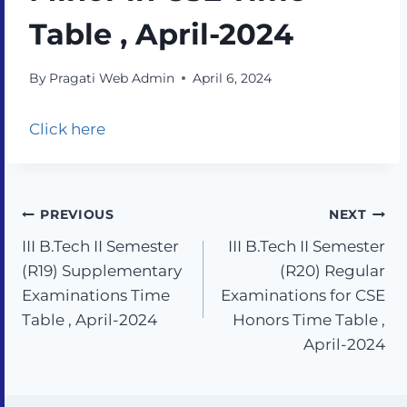
Table , April-2024
By
Pragati Web Admin
April 6, 2024
Click here
PREVIOUS
NEXT
III B.Tech II Semester
III B.Tech II Semester
(R19) Supplementary
(R20) Regular
Examinations Time
Examinations for CSE
Table , April-2024
Honors Time Table ,
April-2024