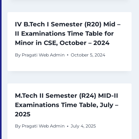
IV B.Tech I Semester (R20) Mid –
II Examinations Time Table for
Minor in CSE, October – 2024
By
Pragati Web Admin
October 5, 2024
M.Tech II Semester (R24) MID-II
Examinations Time Table, July –
2025
By
Pragati Web Admin
July 4, 2025