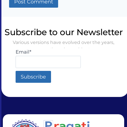
Subscribe to our Newsletter
Various versions have evolved over the years,
sometimes by accident
Email*