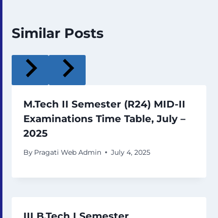
Similar Posts
M.Tech II Semester (R24) MID-II
Examinations Time Table, July –
2025
By
Pragati Web Admin
July 4, 2025
III B.Tech I Semester