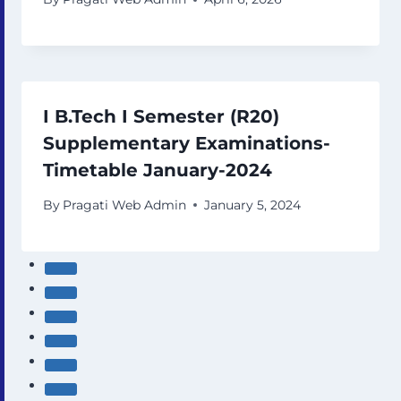
I B.Tech I Semester (R20)
Supplementary Examinations-
Timetable January-2024
By
Pragati Web Admin
January 5, 2024