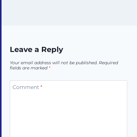
Leave a Reply
Your email address will not be published.
Required
fields are marked
*
Comment
*