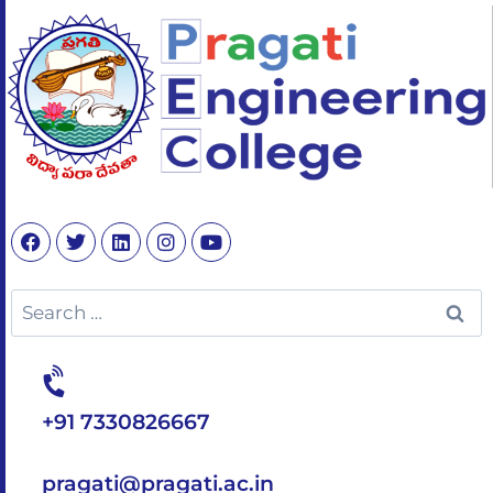
+91 7330826667
pragati@pragati.ac.in