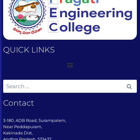
QUICK LINKS
Contact
3-180, ADB Road, Surampalem,
Near Peddapuram,
Kakinada Dist,
Andhra Pradesh, 533437​