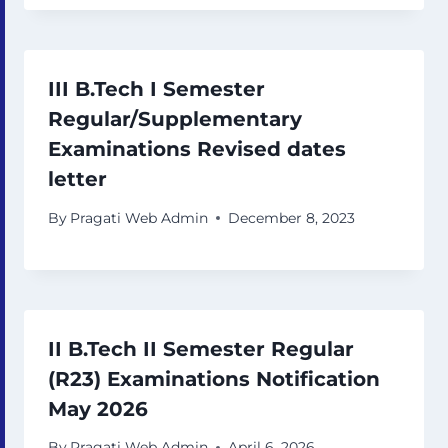
III B.Tech I Semester
Regular/Supplementary
Examinations Revised dates
letter
By
Pragati Web Admin
December 8, 2023
II B.Tech II Semester Regular
(R23) Examinations Notification
May 2026
By
Pragati Web Admin
April 6, 2026