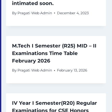
intimated soon.
By
Pragati Web Admin
December 4, 2023
M.Tech I Semester (R25) MID – II
Examinations Time Table
February 2026
By
Pragati Web Admin
February 13, 2026
IV Year I Semester(R20) Regular
Examinations for CSE Honors