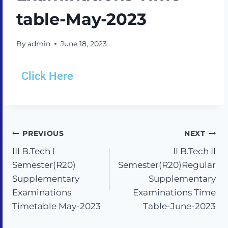
table-May-2023
By
admin
June 18, 2023
Click Here
PREVIOUS
NEXT
III B.Tech I
II B.Tech II
Semester(R20)
Semester(R20)Regular
Supplementary
Supplementary
Examinations
Examinations Time
Timetable May-2023
Table-June-2023