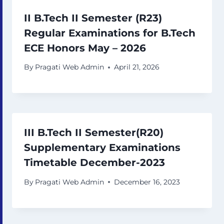
II B.Tech II Semester (R23)
Regular Examinations for B.Tech
ECE Honors May – 2026
By
Pragati Web Admin
April 21, 2026
III B.Tech II Semester(R20)
Supplementary Examinations
Timetable December-2023
By
Pragati Web Admin
December 16, 2023