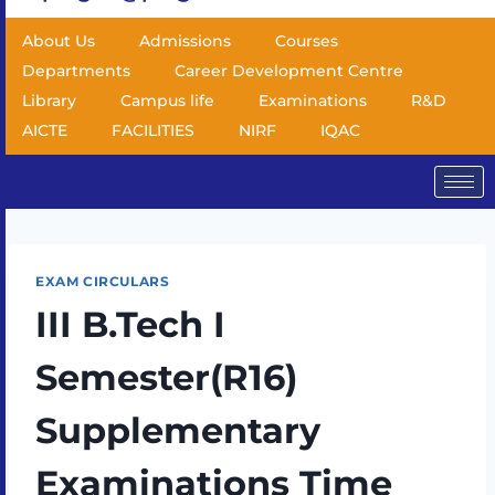
About Us
Admissions
Courses
Departments
Career Development Centre
Library
Campus life
Examinations
R&D
AICTE
FACILITIES
NIRF
IQAC
EXAM CIRCULARS
III B.Tech I
Semester(R16)
Supplementary
Examinations Time