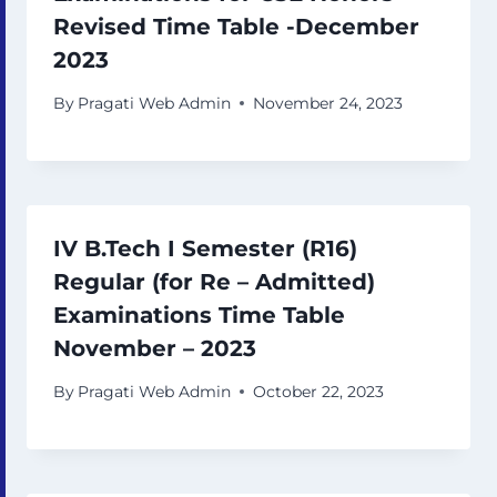
Revised Time Table -December
2023
By
Pragati Web Admin
November 24, 2023
IV B.Tech I Semester (R16)
Regular (for Re – Admitted)
Examinations Time Table
November – 2023
By
Pragati Web Admin
October 22, 2023