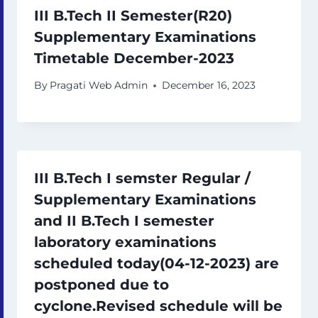
III B.Tech II Semester(R20)
Supplementary Examinations
Timetable December-2023
By
Pragati Web Admin
December 16, 2023
III B.Tech I semster Regular /
Supplementary Examinations
and II B.Tech I semester
laboratory examinations
scheduled today(04-12-2023) are
postponed due to
cyclone.Revised schedule will be