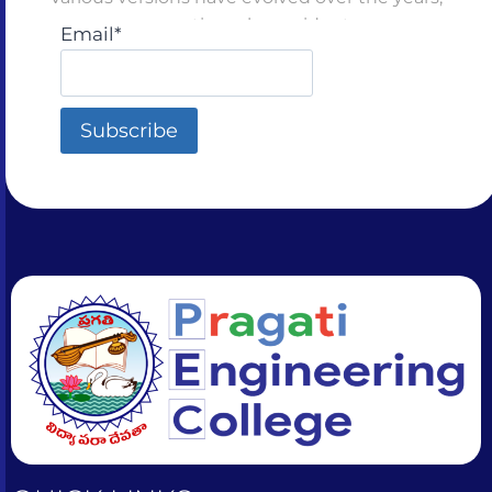
sometimes by accident
Email*