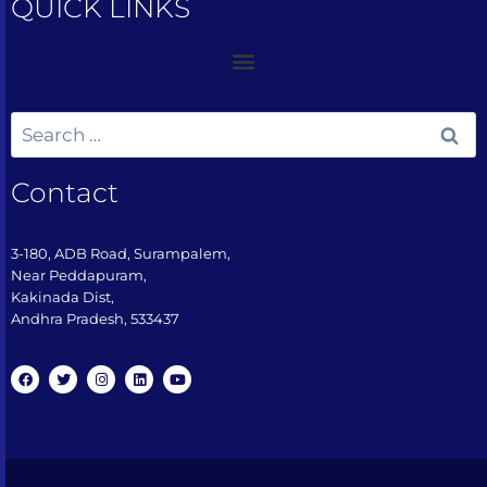
QUICK LINKS
Contact
3-180, ADB Road, Surampalem,
Near Peddapuram,
Kakinada Dist,
Andhra Pradesh, 533437​