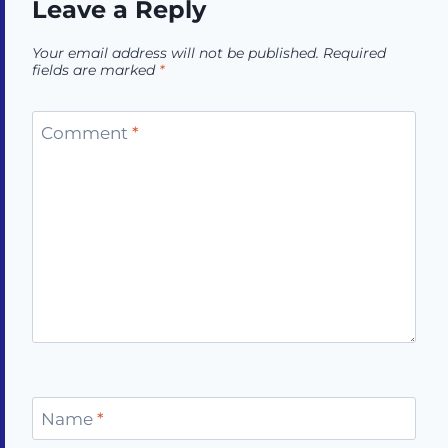
Leave a Reply
Your email address will not be published.
Required
fields are marked
*
Comment
*
Name
*