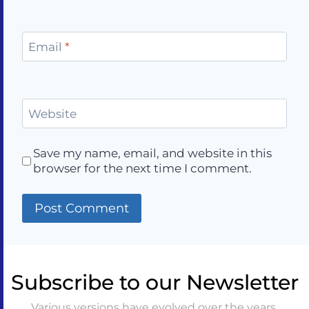
Email
*
Website
Save my name, email, and website in this
browser for the next time I comment.
Subscribe to our Newsletter
Various versions have evolved over the years,