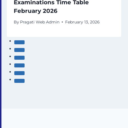
Examinations Time Table
February 2026
By
Pragati Web Admin
February 13, 2026