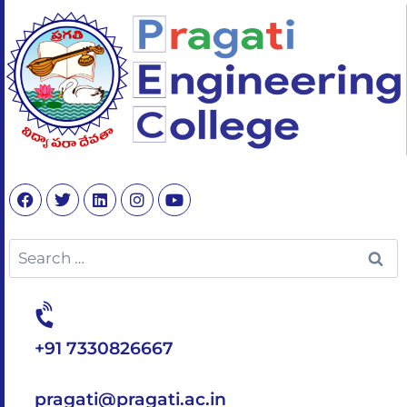
+91 7330826667
pragati@pragati.ac.in