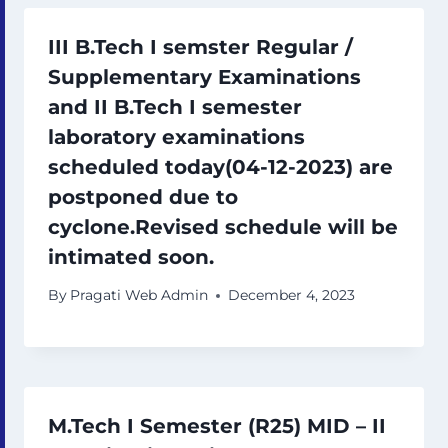
III B.Tech I semster Regular /
Supplementary Examinations
and II B.Tech I semester
laboratory examinations
scheduled today(04-12-2023) are
postponed due to
cyclone.Revised schedule will be
intimated soon.
By
Pragati Web Admin
December 4, 2023
M.Tech I Semester (R25) MID – II