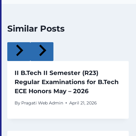
Similar Posts
II B.Tech II Semester (R23)
Regular Examinations for B.Tech
ECE Honors May – 2026
By
Pragati Web Admin
April 21, 2026