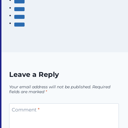
Leave a Reply
Your email address will not be published.
Required
fields are marked
*
Comment
*