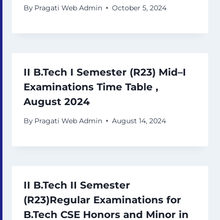
By
Pragati Web Admin
October 5, 2024
II B.Tech I Semester (R23) Mid–I
Examinations Time Table ,
August 2024
By
Pragati Web Admin
August 14, 2024
II B.Tech II Semester
(R23)Regular Examinations for
B.Tech CSE Honors and Minor in