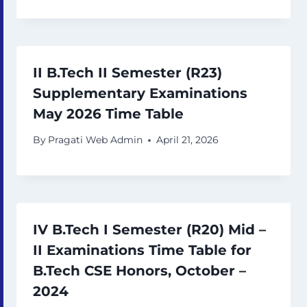
II B.Tech II Semester (R23)
Supplementary Examinations
May 2026 Time Table
By
Pragati Web Admin
April 21, 2026
IV B.Tech I Semester (R20) Mid –
II Examinations Time Table for
B.Tech CSE Honors, October –
2024