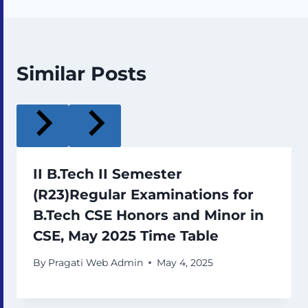
Similar Posts
II B.Tech II Semester
(R23)Regular Examinations for
B.Tech CSE Honors and Minor in
CSE, May 2025 Time Table
By
Pragati Web Admin
May 4, 2025