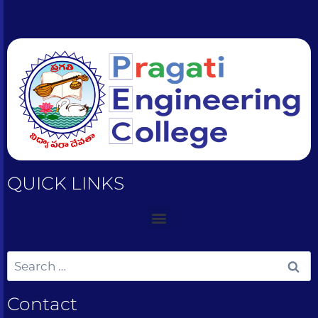
QUICK LINKS
Contact