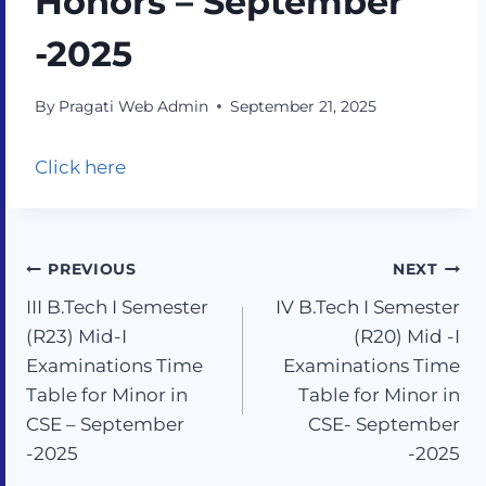
Honors – September
-2025
By
Pragati Web Admin
September 21, 2025
Click here
PREVIOUS
NEXT
III B.Tech I Semester
IV B.Tech I Semester
(R23) Mid-I
(R20) Mid -I
Examinations Time
Examinations Time
Table for Minor in
Table for Minor in
CSE – September
CSE- September
-2025
-2025