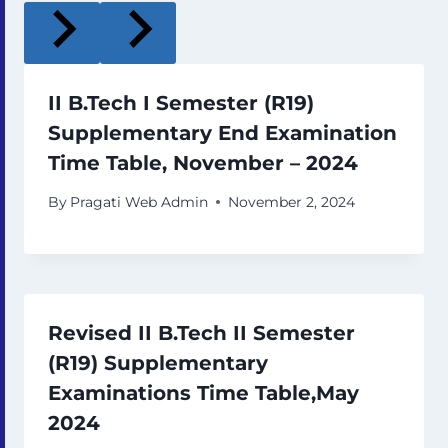
II B.Tech I Semester (R19)
Supplementary End Examination
Time Table, November – 2024
By
Pragati Web Admin
November 2, 2024
Revised II B.Tech II Semester
(R19) Supplementary
Examinations Time Table,May
2024