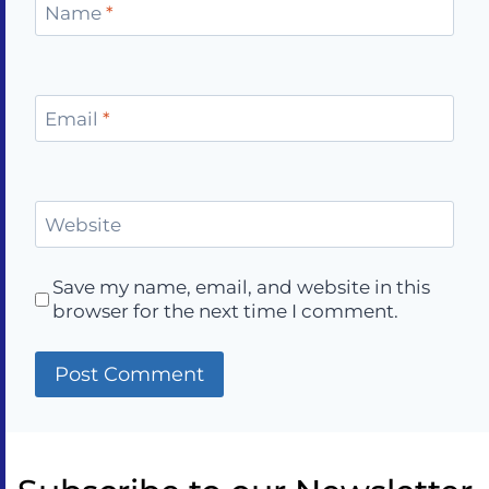
Name
*
Email
*
Website
Save my name, email, and website in this
browser for the next time I comment.