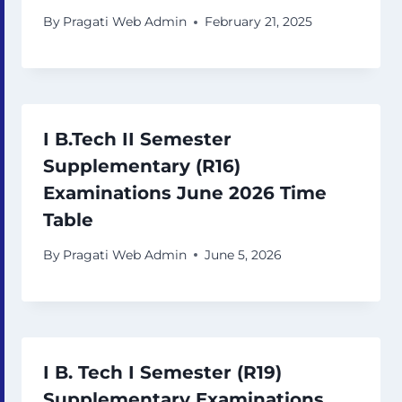
By
Pragati Web Admin
February 21, 2025
I B.Tech II Semester
Supplementary (R16)
Examinations June 2026 Time
Table
By
Pragati Web Admin
June 5, 2026
I B. Tech I Semester (R19)
Supplementary Examinations