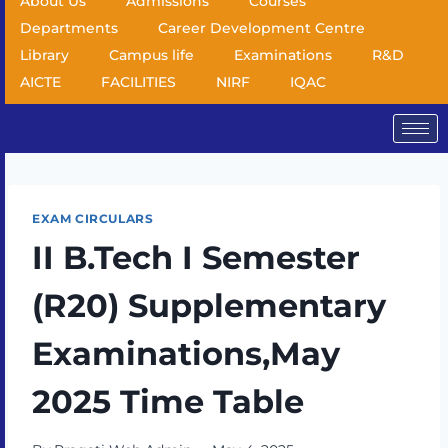
About Us
Admissions
Courses
Departments
Career Development Centre
Library
Campus life
Examinations
R&D
AICTE
FACILITIES
NIRF
IQAC
EXAM CIRCULARS
II B.Tech I Semester
(R20) Supplementary
Examinations,May
2025 Time Table