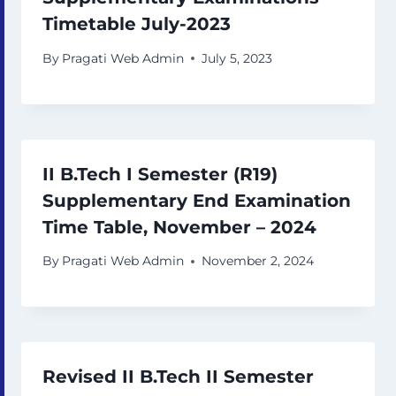
Timetable July-2023
By
Pragati Web Admin
July 5, 2023
II B.Tech I Semester (R19)
Supplementary End Examination
Time Table, November – 2024
By
Pragati Web Admin
November 2, 2024
Revised II B.Tech II Semester