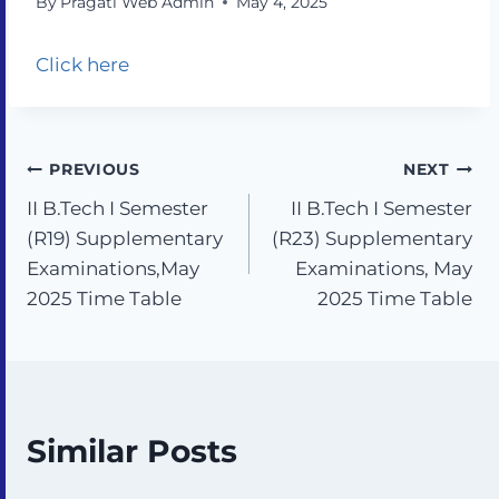
By
Pragati Web Admin
May 4, 2025
Click here
PREVIOUS
NEXT
II B.Tech I Semester
II B.Tech I Semester
(R19) Supplementary
(R23) Supplementary
Examinations,May
Examinations, May
2025 Time Table
2025 Time Table
Similar Posts