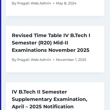
By
Pragati Web Admin
May 8, 2024
Revised Time Table IV B.Tech I
Semester (R20) Mid-II
Examinations November 2025
By
Pragati Web Admin
November 1, 2025
IV B.Tech II Semester
Supplementary Examination,
April – 2025 Notification