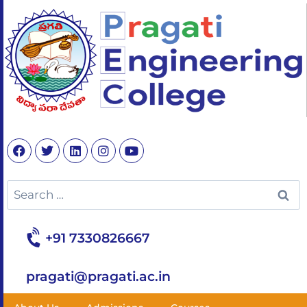
+91 7330826667
pragati@pragati.ac.in