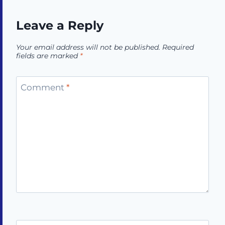
Leave a Reply
Your email address will not be published.
Required
fields are marked
*
Comment
*