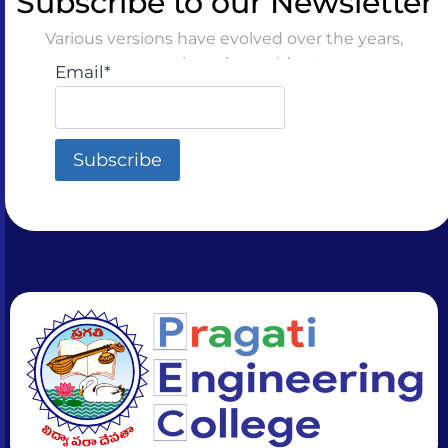
Subscribe to our Newsletter
Various versions have evolved over the years,
sometimes by accident
Email*