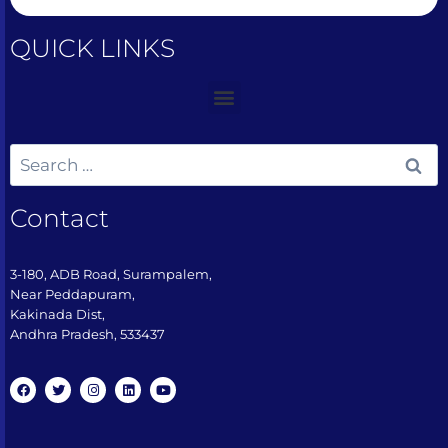
QUICK LINKS
Contact
3-180, ADB Road, Surampalem,
Near Peddapuram,
Kakinada Dist,
Andhra Pradesh, 533437​