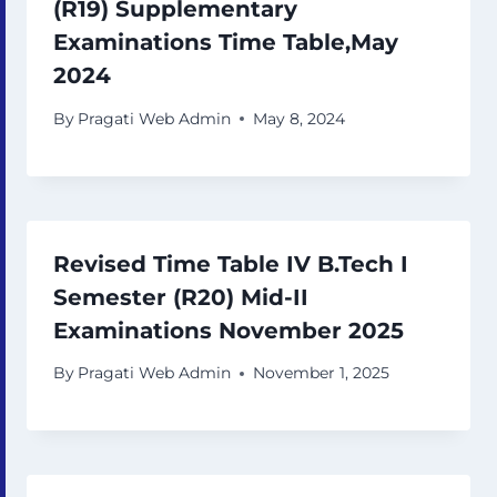
(R19) Supplementary
Examinations Time Table,May
2024
By
Pragati Web Admin
May 8, 2024
Revised Time Table IV B.Tech I
Semester (R20) Mid-II
Examinations November 2025
By
Pragati Web Admin
November 1, 2025