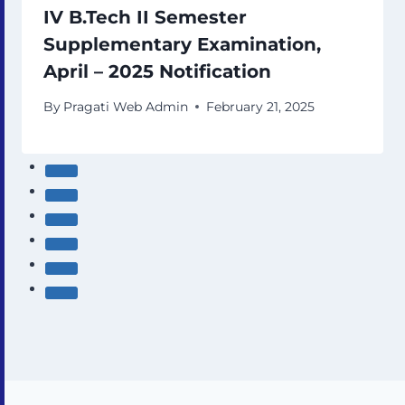
IV B.Tech II Semester
Supplementary Examination,
April – 2025 Notification
By
Pragati Web Admin
February 21, 2025