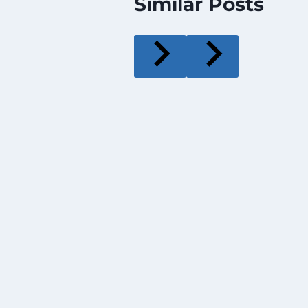
Similar Posts