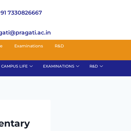
+91 7330826667
gati@pragati.ac.in
fe
Examinations
R&D
CAMPUS LIFE
EXAMINATIONS
R&D
entary