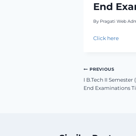
End Exa
By
Pragati Web Ad
Click here
PREVIOUS
I B.Tech II Semester
End Examinations Ti