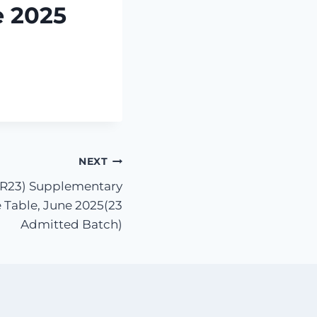
e 2025
NEXT
 (R23) Supplementary
 Table, June 2025(23
Admitted Batch)