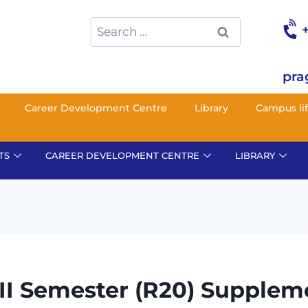
pra
Career Development Centre
Library
Campus li
TS
CAREER DEVELOPMENT CENTRE
LIBRARY
 II Semester (R20) Supplem