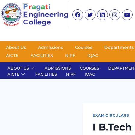
About Us
Admissions
Courses
Departments
AICTE
FACILITIES
NIRF
IQAC
ABOUT US
ADMISSIONS
COURSES
DEPARTMEN
AICTE
FACILITIES
NIRF
IQAC
EXAM CIRCULARS
I B.Tech