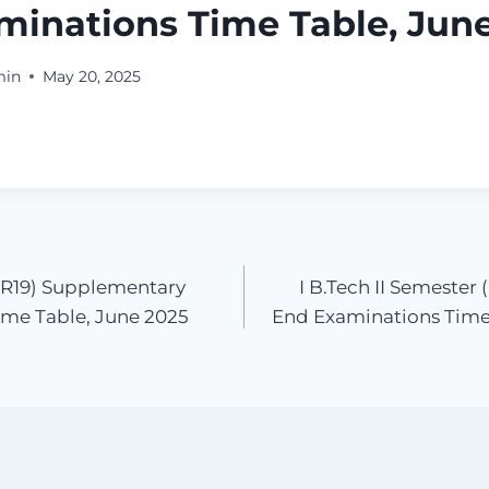
minations Time Table, Jun
min
May 20, 2025
 (R19) Supplementary
I B.Tech II Semester
me Table, June 2025
End Examinations Time