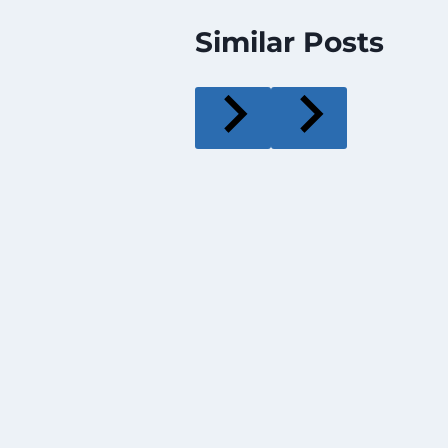
Similar Posts