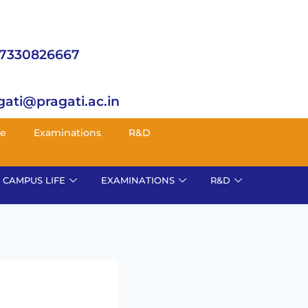
 7330826667
gati@pragati.ac.in
fe
Examinations
R&D
CAMPUS LIFE
EXAMINATIONS
R&D