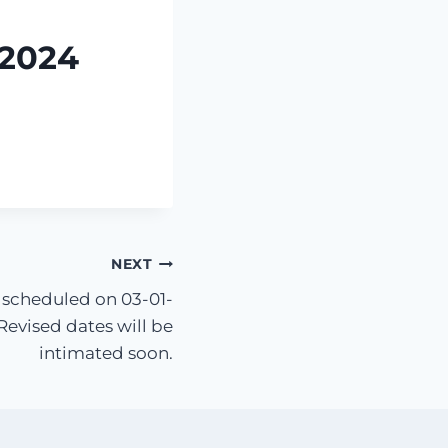
-2024
NEXT
 scheduled on 03-01-
evised dates will be
intimated soon.