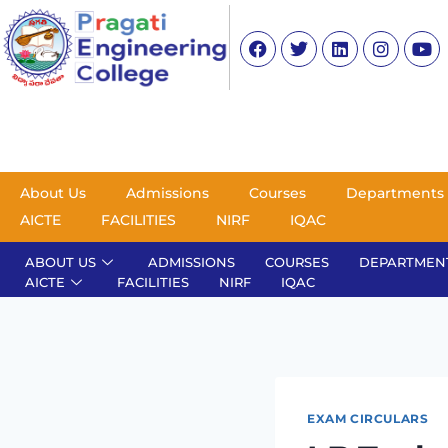
About Us
Admissions
Courses
Departments
AICTE
FACILITIES
NIRF
IQAC
ABOUT US
ADMISSIONS
COURSES
DEPARTMEN
AICTE
FACILITIES
NIRF
IQAC
EXAM CIRCULARS