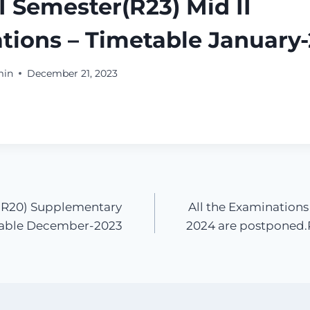
 I Semester(R23) Mid II
tions – Timetable January
min
December 21, 2023
er(R20) Supplementary
All the Examinations
table December-2023
2024 are postponed.R