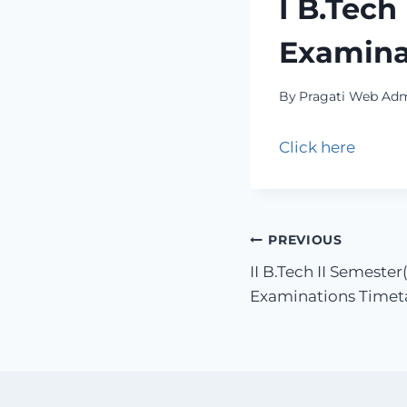
I B.Tech
Examina
By
Pragati Web Ad
Click here
PREVIOUS
II B.Tech II Semest
Examinations Time