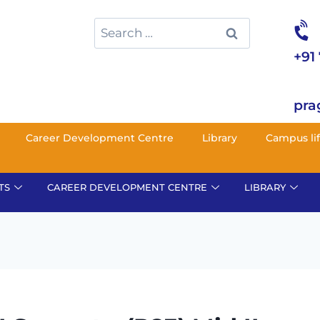
+91
pra
Career Development Centre
Library
Campus li
TS
CAREER DEVELOPMENT CENTRE
LIBRARY