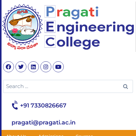
+91 7330826667
pragati@pragati.ac.in