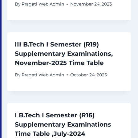
By
Pragati Web Admin
November 24, 2023
III B.Tech I Semester (R19)
Supplementary Examinations,
November-2025 Time Table
By
Pragati Web Admin
October 24, 2025
I B.Tech I Semester (R16)
Supplementary Examinations
Time Table ,July-2024