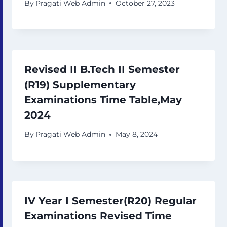
By
Pragati Web Admin
October 27, 2023
Revised II B.Tech II Semester
(R19) Supplementary
Examinations Time Table,May
2024
By
Pragati Web Admin
May 8, 2024
IV Year I Semester(R20) Regular
Examinations Revised Time