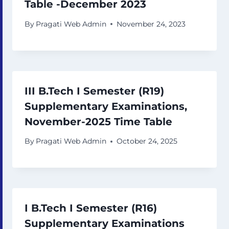
Table -December 2023
By
Pragati Web Admin
November 24, 2023
III B.Tech I Semester (R19)
Supplementary Examinations,
November-2025 Time Table
By
Pragati Web Admin
October 24, 2025
I B.Tech I Semester (R16)
Supplementary Examinations