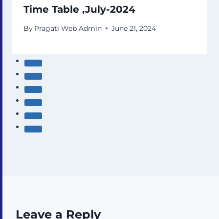
Time Table ,July-2024
By
Pragati Web Admin
June 21, 2024
Leave a Reply