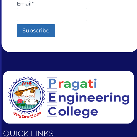
sometimes by accident
Email*
QUICK LINKS