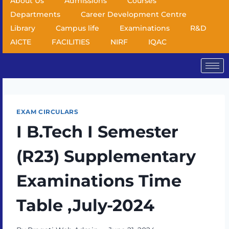
About Us
Admissions
Courses
Departments
Career Development Centre
Library
Campus life
Examinations
R&D
AICTE
FACILITIES
NIRF
IQAC
EXAM CIRCULARS
I B.Tech I Semester
(R23) Supplementary
Examinations Time
Table ,July-2024