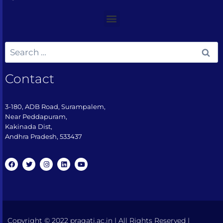
Contact
3-180, ADB Road, Surampalem,
Near Peddapuram,
Kakinada Dist,
Andhra Pradesh, 533437​
Copyright © 2022 pragati.ac.in | All Rights Reserved |