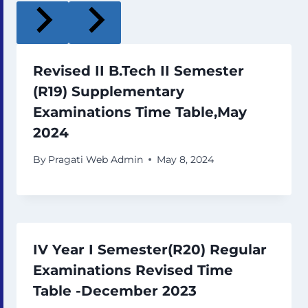
Revised II B.Tech II Semester
(R19) Supplementary
Examinations Time Table,May
2024
By
Pragati Web Admin
May 8, 2024
IV Year I Semester(R20) Regular
Examinations Revised Time
Table -December 2023