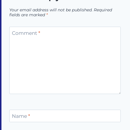
Your email address will not be published.
Required
fields are marked
*
Comment
*
Name
*