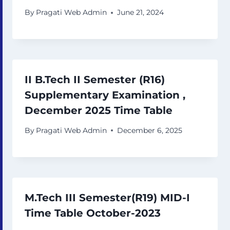
By
Pragati Web Admin
June 21, 2024
II B.Tech II Semester (R16)
Supplementary Examination ,
December 2025 Time Table
By
Pragati Web Admin
December 6, 2025
M.Tech III Semester(R19) MID-I
Time Table October-2023