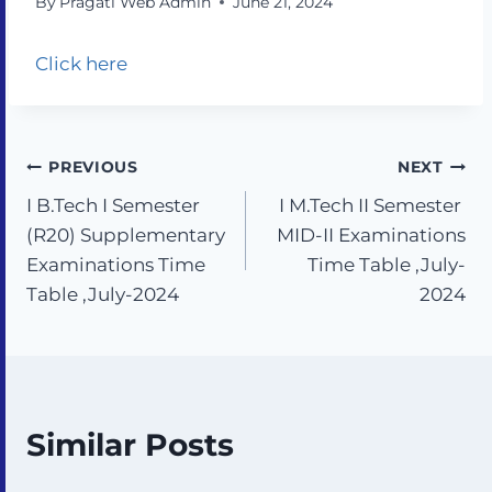
By
Pragati Web Admin
June 21, 2024
Click here
PREVIOUS
NEXT
I B.Tech I Semester
I M.Tech II Semester
(R20) Supplementary
MID-II Examinations
Examinations Time
Time Table ,July-
Table ,July-2024
2024
Similar Posts