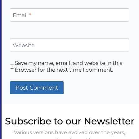
Email
*
Website
Save my name, email, and website in this
browser for the next time I comment.
Subscribe to our Newsletter
Various versions have evolved over the years,