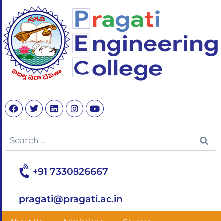
+91 7330826667
pragati@pragati.ac.in