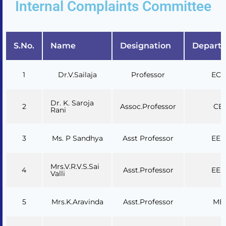
Internal Complaints Committee
S.No.
Name
Designation
Depart
1
Dr.V.Sailaja
Professor
ECE
Dr. K. Saroja
2
Assoc.Professor
CE
Rani
3
Ms. P Sandhya
Asst Professor
EEE
Mrs.V.R.V.S.Sai
4
Asst.Professor
EEE
Valli
5
Mrs.K.Aravinda
Asst.Professor
ME