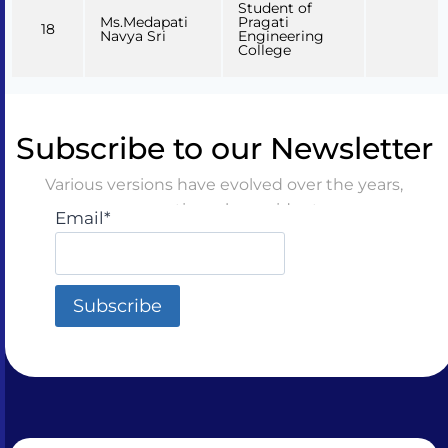
Student of
Ms.Medapati
Pragati
18
Navya Sri
Engineering
College
Subscribe to our Newsletter
Various versions have evolved over the years,
sometimes by accident
Email*