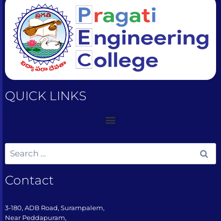
QUICK LINKS
Contact
3-180, ADB Road, Surampalem,
Near Peddapuram,