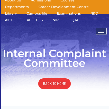
About Us
Admissions
Courses
Departments
Career Development Centre
Library
Campus life
Examinations
R&D
AICTE
FACILITIES
NIRF
IQAC
Internal Complaint
Committee
BACK TO HOME