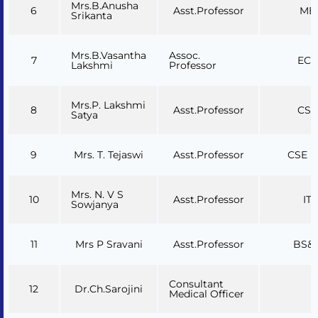
Mrs.B.Anusha
6
Asst.Professor
ME
Srikanta
Mrs.B.Vasantha
Assoc.
7
ECE
Lakshmi
Professor
Mrs.P. Lakshmi
8
Asst.Professor
CSE
Satya
9
Mrs. T. Tejaswi
Asst.Professor
CSE (A
Mrs. N. V S
10
Asst.Professor
IT
Sowjanya
11
Mrs P Sravani
Asst.Professor
BS&
Consultant
12
Dr.Ch.Sarojini
Medical Officer