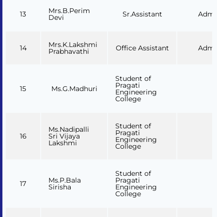
Mrs.B.Perim
13
Sr.Assistant
Admi
Devi
Mrs.K.Lakshmi
14
Office Assistant
Admi
Prabhavathi
Student of
Pragati
15
Ms.G.Madhuri
Engineering
College
Student of
Ms.Nadipalli
Pragati
16
Sri Vijaya
Engineering
Lakshmi
College
Student of
Ms.P.Bala
Pragati
17
Sirisha
Engineering
College