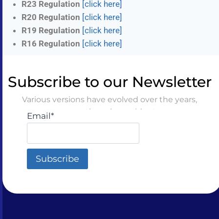
R23 Regulation
[click here]
R20 Regulation
[click here]
R19 Regulation
[click here]
R16 Regulation
[click here]
Subscribe to our Newsletter
Various versions have evolved over the years,
sometimes by accident
Email*