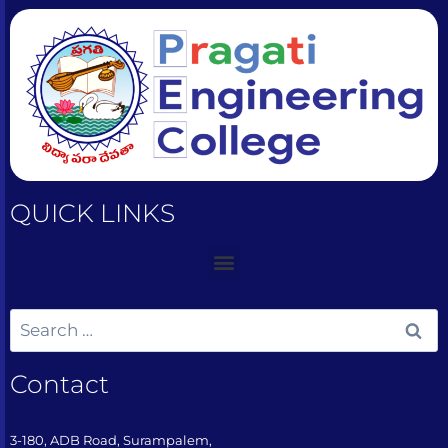
QUICK LINKS
Contact
3-180, ADB Road, Surampalem,