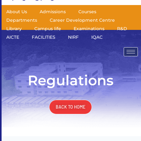
About Us
Admissions
Courses
Departments
Career Development Centre
Library
Campus life
Examinations
R&D
AICTE
FACILITIES
NIRF
IQAC
Regulations
BACK TO HOME