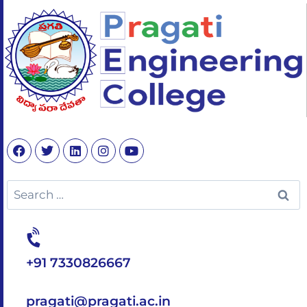
+91 7330826667
pragati@pragati.ac.in