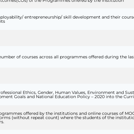
tcomes(COs) of the Programmes offered by the institution
ployability/ entrepreneurship/ skill development and their course
nts
 number of courses across all programmes offered during the last
o Professional Ethics, Gender, Human Values, Environment and Sust
pment Goals and National Education Policy – 2020 into the Cur
rogrammes offered by the institutions and online courses of MO
ms (without repeat count) where the students of the instituti
rs.