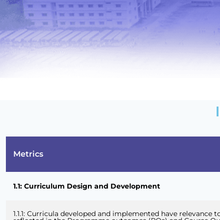
Metrics
1.1: Curriculum Design and Development
1.1.1: Curricula developed and implemented have relevance to