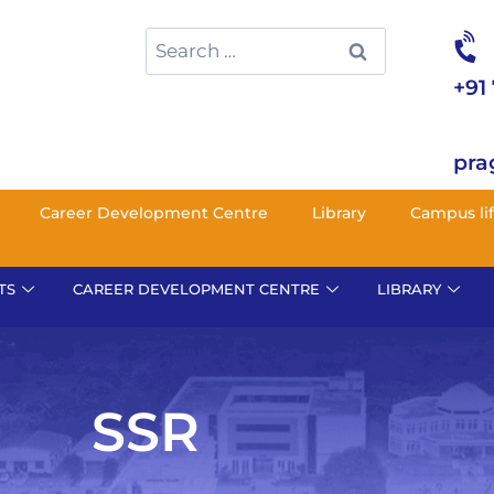
+91
pra
Career Development Centre
Library
Campus li
TS
CAREER DEVELOPMENT CENTRE
LIBRARY
SSR