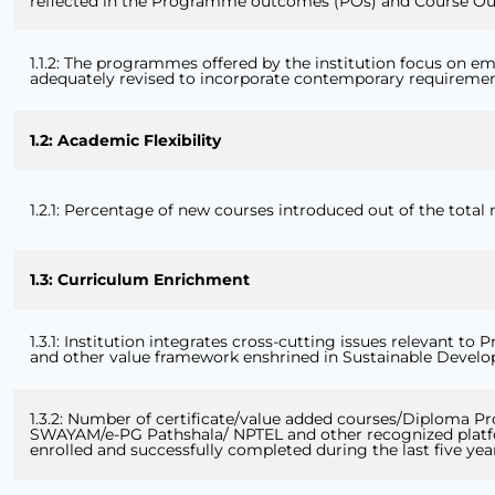
reflected in the Programme outcomes (POs) and Course Ou
1.1.2: The programmes offered by the institution focus on em
adequately revised to incorporate contemporary requireme
1.2: Academic Flexibility
1.2.1: Percentage of new courses introduced out of the total
1.3: Curriculum Enrichment
1.3.1: Institution integrates cross-cutting issues relevant t
and other value framework enshrined in Sustainable Develo
1.3.2: Number of certificate/value added courses/Diploma P
SWAYAM/e-PG Pathshala/ NPTEL and other recognized platfor
enrolled and successfully completed during the last five yea