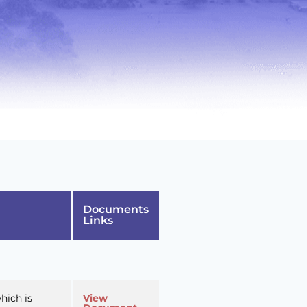
Documents
Links
hich is
View