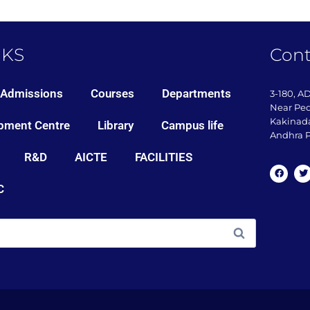
NKS
Cont
Admissions
Courses
Departments
3-180, A
Near Pe
Kakinada
pment Centre
Library
Campus life
Andhra P
R&D
AICTE
FACILITIES
C