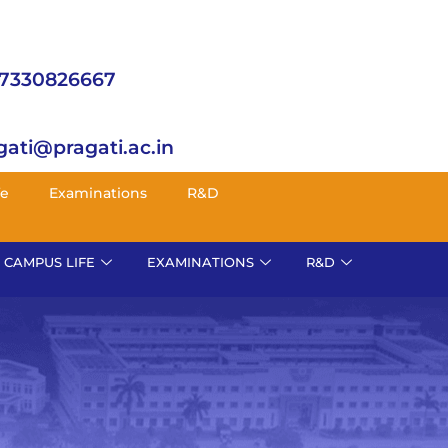
 7330826667
gati@pragati.ac.in
fe
Examinations
R&D
CAMPUS LIFE
EXAMINATIONS
R&D