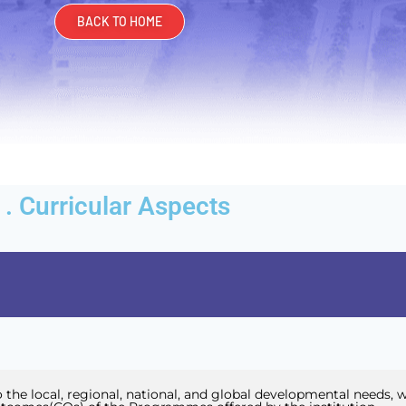
BACK TO HOME
I . Curricular Aspects
 the local, regional, national, and global developmental needs, w