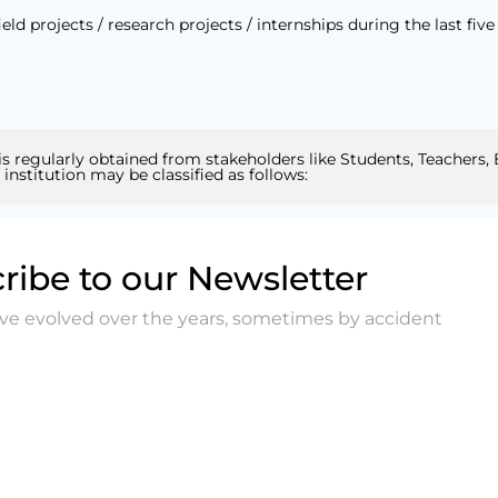
 projects / research projects / internships during the last five 
 is regularly obtained from stakeholders like Students, Teachers,
nstitution may be classified as follows:
ribe to our Newsletter
ave evolved over the years, sometimes by accident