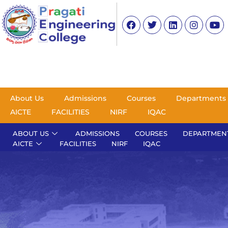
About Us
Admissions
Courses
Departments
AICTE
FACILITIES
NIRF
IQAC
ABOUT US
ADMISSIONS
COURSES
DEPARTMEN
AICTE
FACILITIES
NIRF
IQAC