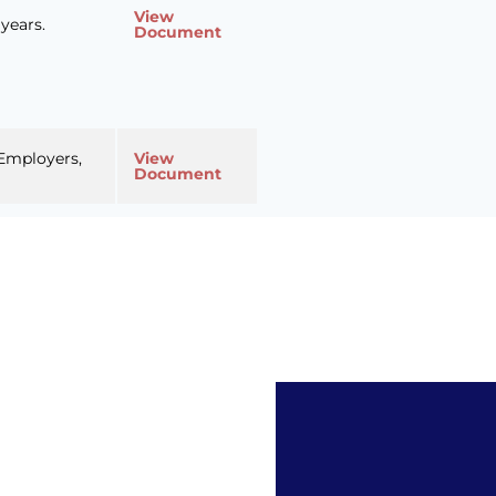
View
years.
Document
 Employers,
View
Document