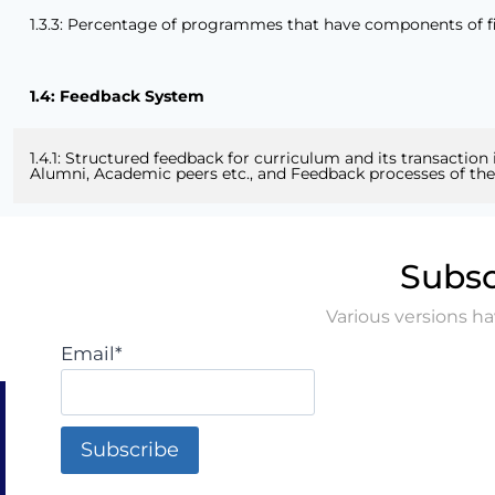
1.3.3: Percentage of programmes that have components of field
1.4: Feedback System
1.4.1: Structured feedback for curriculum and its transaction
Alumni, Academic peers etc., and Feedback processes of the i
Subsc
Various versions h
Email*