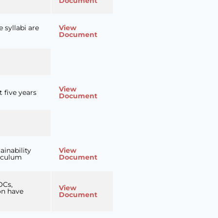
Document
 syllabi are
View
Document
View
 five years
Document
ainability
View
riculum
Document
OCs,
View
on have
Document