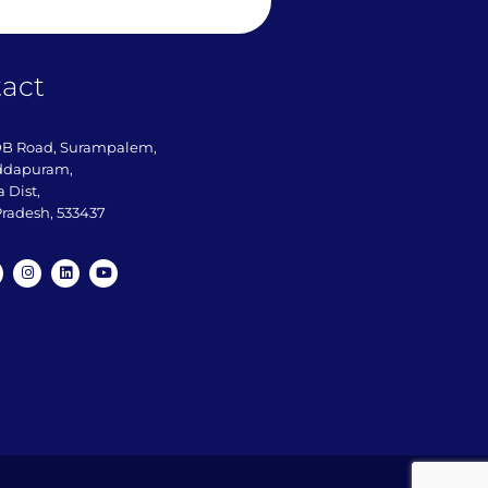
act
DB Road, Surampalem,
ddapuram,
 Dist,
radesh, 533437​