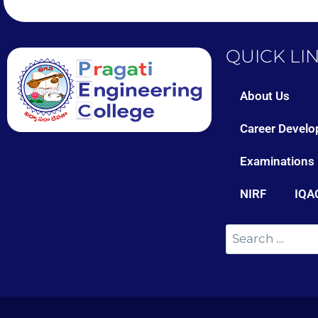
QUICK LI
About Us
Career Develo
Examinations
NIRF
IQA