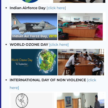
Indian Airforce Day
[click here]
WORLD OZONE DAY
[click here]
INTERNATIONAL DAY OF NON VIOLENCE
[click
here]