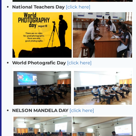
National Teachers Day
[click here]
World Photografic Day
[click here]
NELSON MANDELA DAY
[click here]