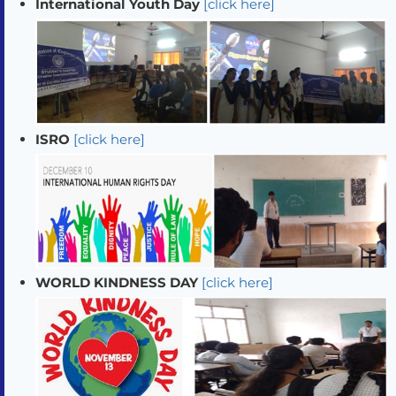
International Youth Day
[click here]
ISRO
[click here]
WORLD KINDNESS DAY
[click here]