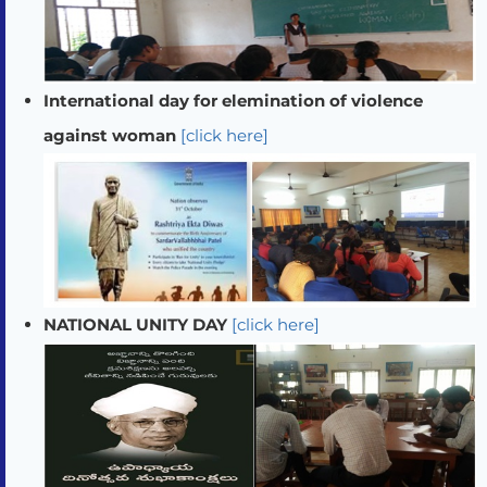
International day for elemination of violence
against woman
[click here]
NATIONAL UNITY DAY
[click here]