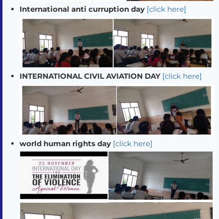
International anti curruption day
[click here]
INTERNATIONAL CIVIL AVIATION DAY
[click here]
world human rights day
[click here]