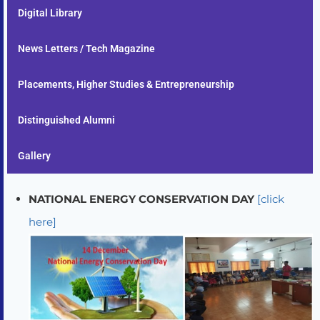
Digital Library
News Letters / Tech Magazine
Placements, Higher Studies & Entrepreneurship
Distinguished Alumni
Gallery
NATIONAL ENERGY CONSERVATION DAY
[click
here]