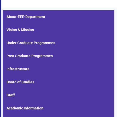
About-EEE-Department
Vision & Mission
Under Graduate Programmes
Post Graduate Programmes
Infrastructure
Board of Studies
Staff
Academic Information