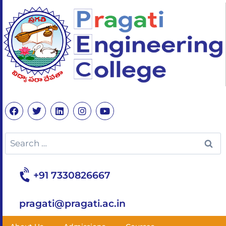
+91 7330826667
pragati@pragati.ac.in