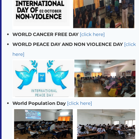
WORLD CANCER FREE DAY
[click here]
WORLD PEACE DAY AND NON VIOLENCE DAY
[click
here]
World Population Day
[click here]