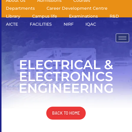
About Us
Admissions
Courses
Departments
Career Development Centre
Library
Campus life
Examinations
R&D
AICTE
FACILITIES
NIRF
IQAC
ELECTRICAL &
ELECTRONICS
ENGINEERING
BACK TO HOME