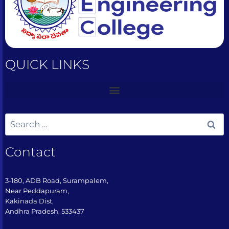
QUICK LINKS
Contact
3-180, ADB Road, Surampalem,
Near Peddapuram,
Kakinada Dist,
Andhra Pradesh, 533437​