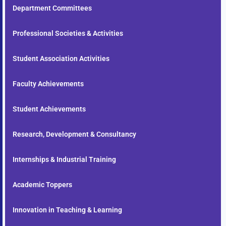
Department Committees
Professional Societies & Activities
Student Association Activities
Faculty Achievements
Student Achievements
Research, Development & Consultancy
Internships & Industrial Training
Academic Toppers
Innovation in Teaching & Learning