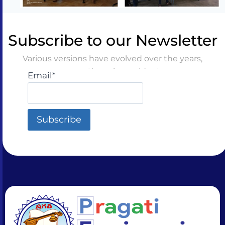
Subscribe to our Newsletter
Various versions have evolved over the years,
sometimes by accident
Email*