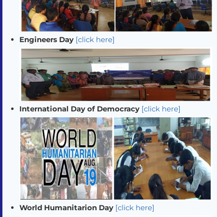
Engineers Day
[click here]
International Day of Democracy
[click here]
World Humanitarion Day
[click here]