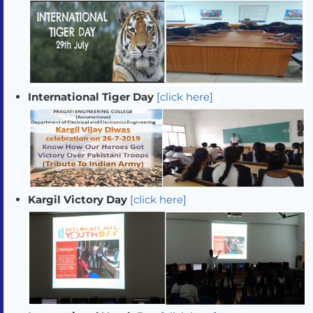
International Tiger Day
[click here]
Kargil Victory Day
[click here]