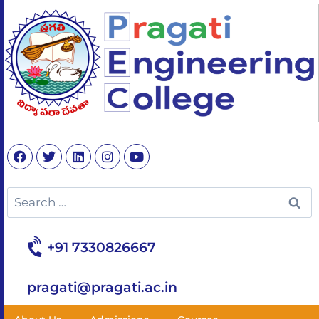
+91 7330826667
pragati@pragati.ac.in