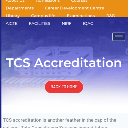
About Us
Admissions
Courses
Departments
Career Development Centre
Library
Campus life
Examinations
R&D
AICTE
FACILITIES
NIRF
IQAC
TCS Accreditation
BACK TO HOME
TCS accreditation is another feather in the cap of the
college. Tata Consultancy Services accreditation