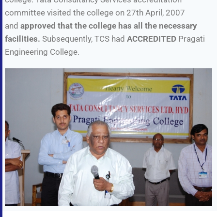
committee visited the college on 27th April, 2007
and
approved that the college has all the necessary
facilities.
Subsequently, TCS had
ACCREDITED
Pragati
Engineering College.