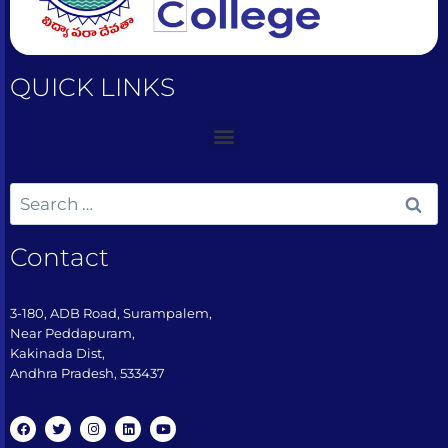
QUICK LINKS
Contact
3-180, ADB Road, Surampalem,
Near Peddapuram,
Kakinada Dist,
Andhra Pradesh, 533437​