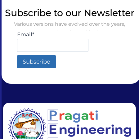
Subscribe to our Newsletter
Various versions have evolved over the years,
sometimes by accident
Email*