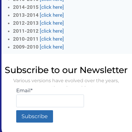
2014-2015
[click here]
2013-2014
[click here]
2012-2013
[click here]
2011-2012
[click here]
2010-2011
[click here]
2009-2010
[click here]
Subscribe to our Newsletter
Various versions have evolved over the years,
sometimes by accident
Email*