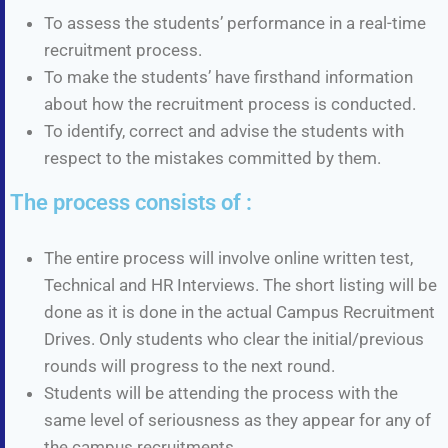
To assess the students’ performance in a real-time
recruitment process.
To make the students’ have firsthand information
about how the recruitment process is conducted.
To identify, correct and advise the students with
respect to the mistakes committed by them.
The process consists of :
The entire process will involve online written test,
Technical and HR Interviews. The short listing will be
done as it is done in the actual Campus Recruitment
Drives. Only students who clear the initial/previous
rounds will progress to the next round.
Students will be attending the process with the
same level of seriousness as they appear for any of
the campus recruitments.