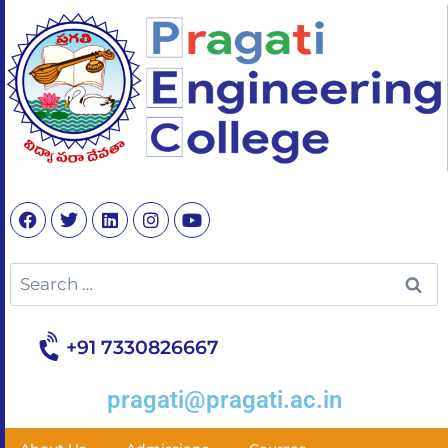
+91 7330826667
pragati@pragati.ac.in