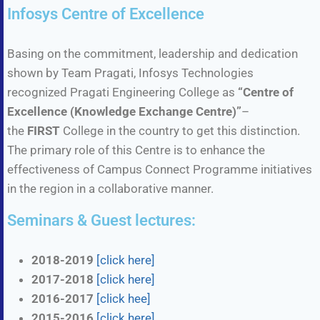
Infosys Centre of Excellence
Basing on the commitment, leadership and dedication
shown by Team Pragati, Infosys Technologies
recognized Pragati Engineering College as
“Centre of
Excellence (Knowledge Exchange Centre)”
–
the
FIRST
College in the country to get this distinction.
The primary role of this Centre is to enhance the
effectiveness of Campus Connect Programme initiatives
in the region in a collaborative manner.
Seminars & Guest lectures:
2018-2019
[click here]
2017-2018
[click here]
2016-2017
[click hee]
2015-2016
[click here]