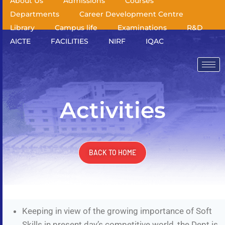
About Us
Admissions
Courses
Departments
Career Development Centre
Library
Campus life
Examinations
R&D
AICTE
FACILITIES
NIRF
IQAC
Activities
BACK TO HOME
Keeping in view of the growing importance of Soft
Skills in present day’s competitive world, the Dept is