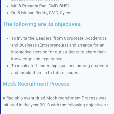
Mr. B.Prasada Rao, CMD, BHEL
Dr. B.Mohan Reddy, CMD, Cyient
The following are its objectives:
To invite the ‘Leaders’ from Corporate, Academics
and Business (Entrepreneurs) and arrange for an
interactive session for our students to share their
knowledge and experience.
To inculcate ‘Leadership’ qualities among students
and mould them in to future leaders.
Mock Recruitment Process
A flag ship event titled Mock recruitment Process was
initiated in the year 2010 with the following objectives :