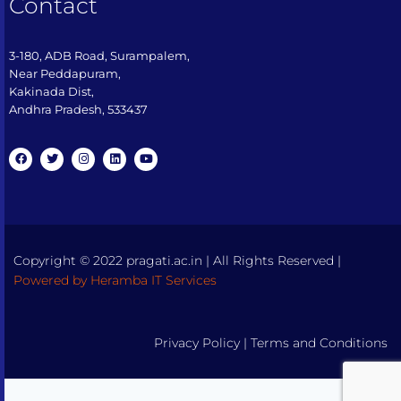
Contact
3-180, ADB Road, Surampalem,
Near Peddapuram,
Kakinada Dist,
Andhra Pradesh, 533437​
Copyright © 2022 pragati.ac.in | All Rights Reserved |
Powered by Heramba IT Services
Privacy Policy
|
Terms and Conditions