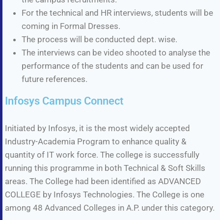
For the technical and HR interviews, students will be
coming in Formal Dresses.
The process will be conducted dept. wise.
The interviews can be video shooted to analyse the
performance of the students and can be used for
future references.
Infosys Campus Connect
Initiated by Infosys, it is the most widely accepted
Industry-Academia Program to enhance quality &
quantity of IT work force. The college is successfully
running this programme in both Technical & Soft Skills
areas. The College had been identified as ADVANCED
COLLEGE by Infosys Technologies. The College is one
among 48 Advanced Colleges in A.P. under this category.