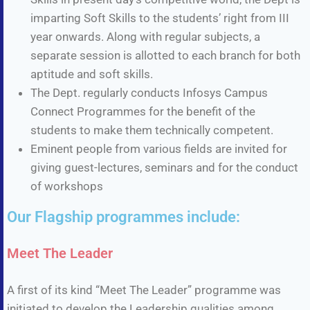
imparting Soft Skills to the students’ right from III
year onwards. Along with regular subjects, a
separate session is allotted to each branch for both
aptitude and soft skills.
The Dept. regularly conducts Infosys Campus
Connect Programmes for the benefit of the
students to make them technically competent.
Eminent people from various fields are invited for
giving guest-lectures, seminars and for the conduct
of workshops
Our Flagship programmes include:
Meet The Leader
A first of its kind “Meet The Leader” programme was
initiated to develop the Leadership qualities among