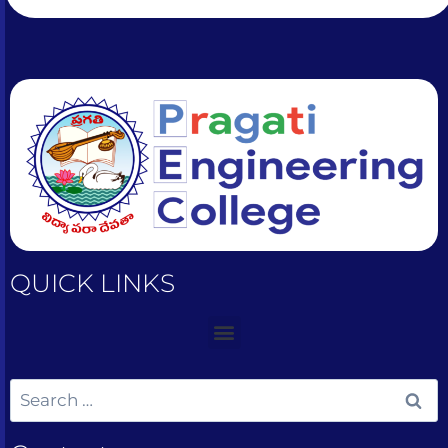
QUICK LINKS