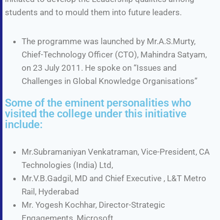
students and to mould them into future leaders.
The programme was launched by Mr.A.S.Murty,
Chief-Technology Officer (CTO), Mahindra Satyam,
on 23 July 2011. He spoke on “Issues and
Challenges in Global Knowledge Organisations”
Some of the eminent personalities who
visited the college under this initiative
include:
Mr.Subramaniyan Venkatraman, Vice-President, CA
Technologies (India) Ltd,
Mr.V.B.Gadgil, MD and Chief Executive , L&T Metro
Rail, Hyderabad
Mr. Yogesh Kochhar, Director-Strategic
Engagements, Microsoft