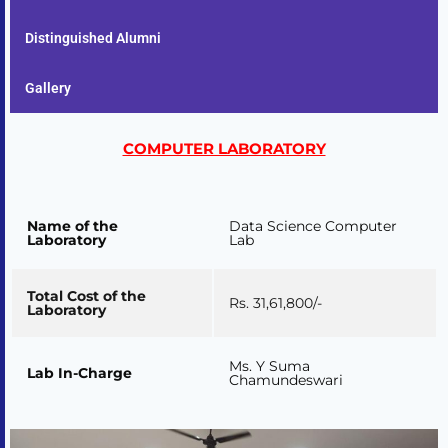
Distinguished Alumni
Gallery
COMPUTER LABORATORY
Name of the
Data Science Computer
Laboratory
Lab
Total Cost of the
Rs. 31,61,800/-
Laboratory
Ms. Y Suma
Lab In-Charge
Chamundeswari