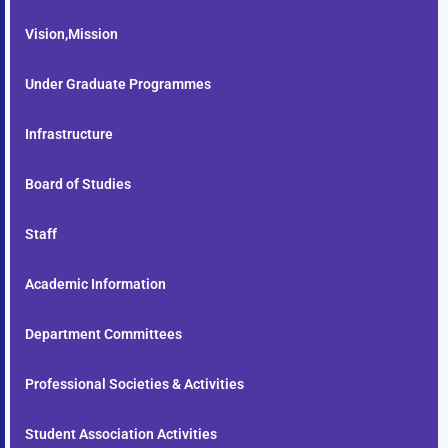
Vision,Mission
Under Graduate Programmes
Infrastructure
Board of Studies
Staff
Academic Information
Department Committees
Professional Societies & Activities
Student Association Activities