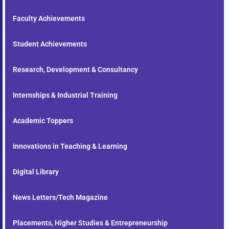
Faculty Achievements
Student Achievements
Research, Development & Consultancy
Internships & Industrial Training
Academic Toppers
Innovations in Teaching & Learning
Digital Library
News Letters/Tech Magazine
Placements, Higher Studies & Entrepreneurship