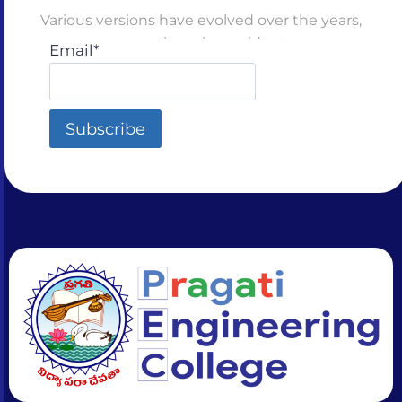
Various versions have evolved over the years,
sometimes by accident
Email*