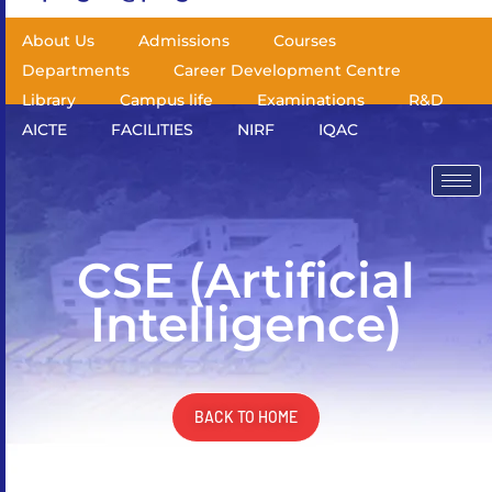
About Us
Admissions
Courses
Departments
Career Development Centre
Library
Campus life
Examinations
R&D
AICTE
FACILITIES
NIRF
IQAC
CSE (Artificial
Intelligence)
BACK TO HOME