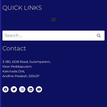
QUICK LINKS
Contact
3-180, ADB Road, Surampalem,
Near Peddapuram,
Kakinada Dist,
Andhra Pradesh, 533437​