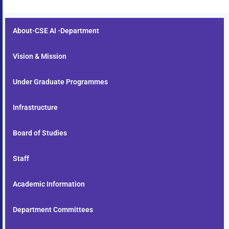
About-CSE AI -Department
Vision & Mission
Under Graduate Programmes
Infrastructure
Board of Studies
Staff
Academic Information
Department Committees