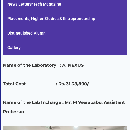
News Letters/Tech Magazine
Placements, Higher Studies & Entrepreneurship
Distinguished Alumni
Gallery
Name of the Laboratory : AI NEXUS
Total Cost : Rs. 31,38,800/-
Name of the Lab Incharge : Mr. M Veerababu, Assistant
Professor