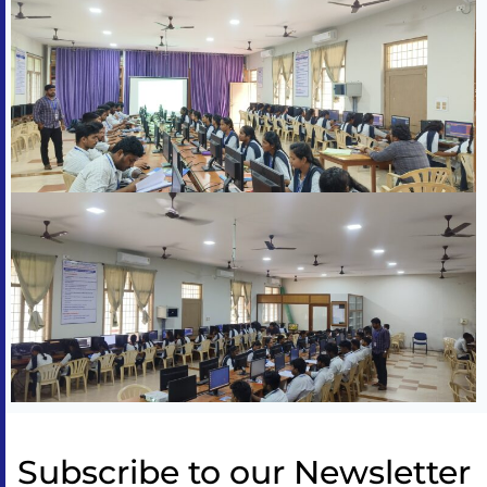
Subscribe to our Newsletter