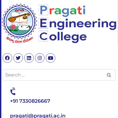
+91 7330826667
pragati@pragati.ac.in