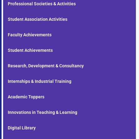
Professional Societies & Activities
Student Association Activities
Faculty Achievements
Student Achievements
Research, Development & Consultancy
Internships & Industrial Training
Academic Toppers
Innovations in Teaching & Learning
Digital Library