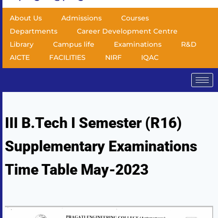
About Us
Admissions
Courses
Departments
Career Development Centre
Library
Campus life
Examinations
R&D
AICTE
FACILITIES
NIRF
IQAC
III B.Tech I Semester (R16)
Supplementary Examinations
Time Table May-2023