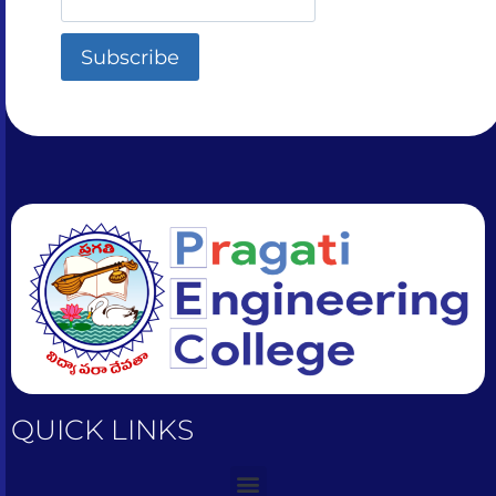
QUICK LINKS