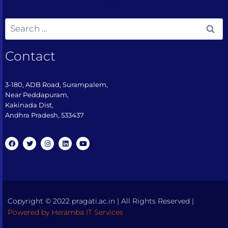
Contact
3-180, ADB Road, Surampalem,
Near Peddapuram,
Kakinada Dist,
Andhra Pradesh, 533437​
Copyright © 2022 pragati.ac.in | All Rights Reserved |
Powered by Heramba IT Services