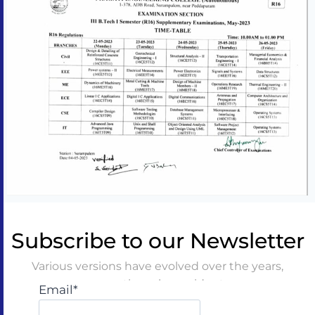
Subscribe to our Newsletter
Various versions have evolved over the years,
sometimes by accident
Email*