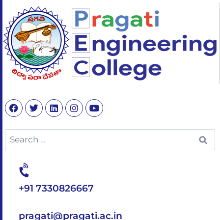
+91 7330826667
pragati@pragati.ac.in