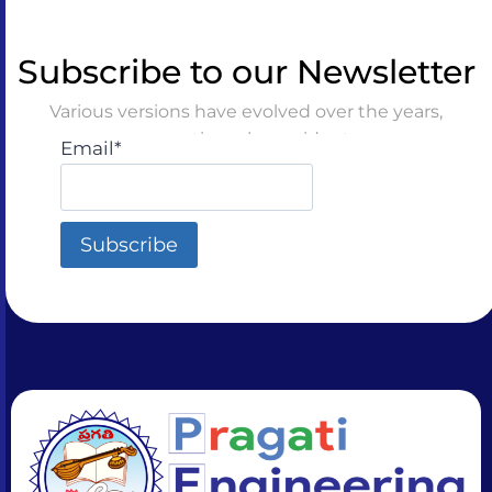
Subscribe to our Newsletter
Various versions have evolved over the years,
sometimes by accident
Email*