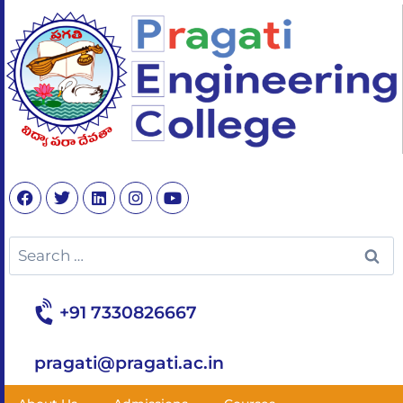
+91 7330826667
pragati@pragati.ac.in