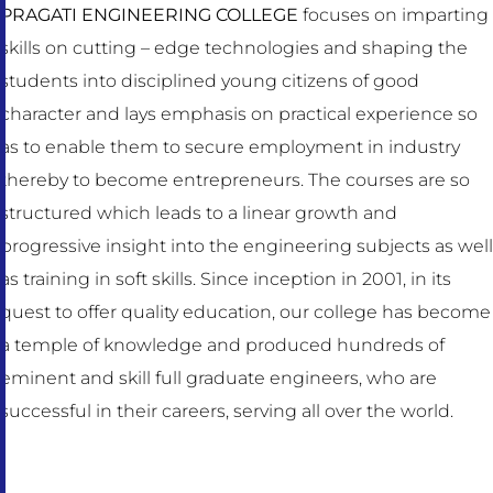
PRAGATI ENGINEERING COLLEGE
focuses on imparting
skills on cutting – edge technologies and shaping the
students into disciplined young citizens of good
character and lays emphasis on practical experience so
as to enable them to secure employment in industry
thereby to become entrepreneurs. The courses are so
structured which leads to a linear growth and
progressive insight into the engineering subjects as well
as training in soft skills. Since inception in 2001, in its
quest to offer quality education, our college has become
a temple of knowledge and produced hundreds of
eminent and skill full graduate engineers, who are
successful in their careers, serving all over the world.