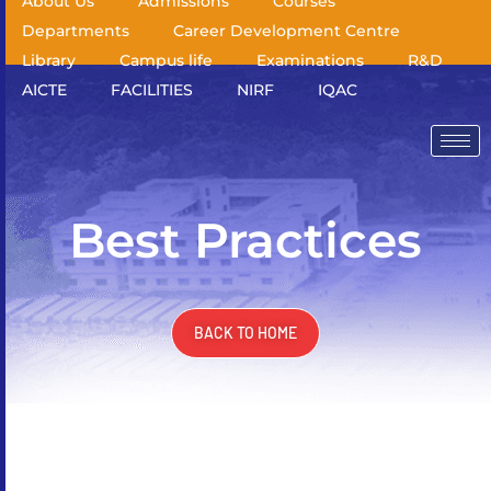
About Us
Admissions
Courses
Departments
Career Development Centre
Library
Campus life
Examinations
R&D
AICTE
FACILITIES
NIRF
IQAC
Best Practices
BACK TO HOME