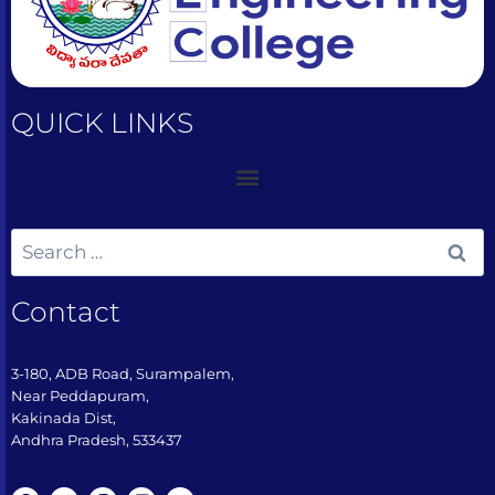
QUICK LINKS
Contact
3-180, ADB Road, Surampalem,
Near Peddapuram,
Kakinada Dist,
Andhra Pradesh, 533437​